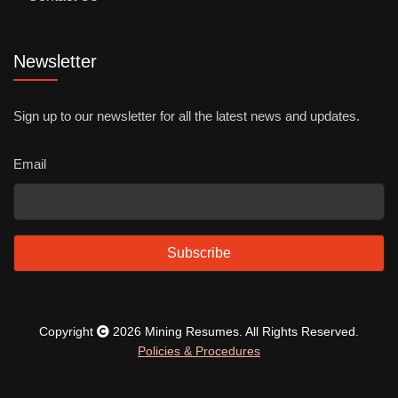
Newsletter
Sign up to our newsletter for all the latest news and updates.
Email
Subscribe
Copyright
2026 Mining Resumes. All Rights Reserved.
Policies & Procedures