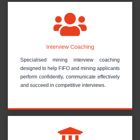
Interview Coaching
Specialised mining interview coaching
designed to help FIFO and mining applicants
perform confidently, communicate effectively
and succeed in competitive interviews.