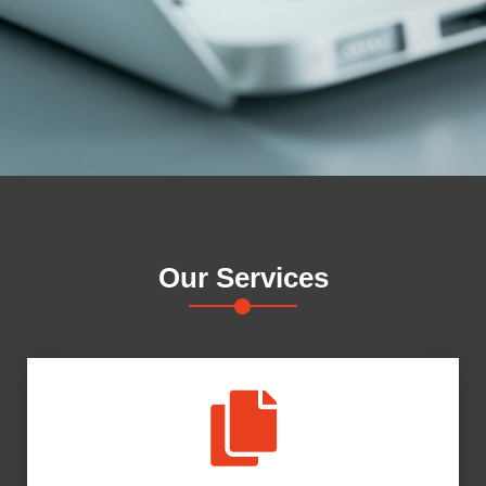
Our
Services