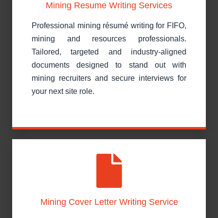
Mining Resume Writing Services
Professional mining résumé writing for FIFO,
mining and resources professionals.
Tailored, targeted and industry-aligned
documents designed to stand out with
mining recruiters and secure interviews for
your next site role.
Mining Cover Letter Writing Service