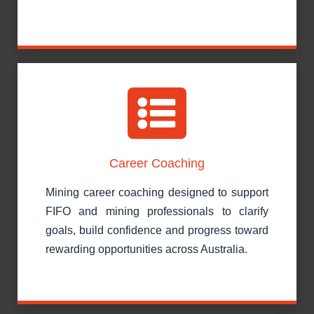
Career Coaching
Mining career coaching designed to support
FIFO and mining professionals to clarify
goals, build confidence and progress toward
rewarding opportunities across Australia.