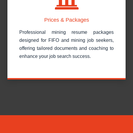
Prices & Packages
Professional mining resume packages
designed for FIFO and mining job seekers,
offering tailored documents and coaching to
enhance your job search success.