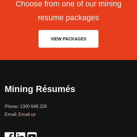
Choose from one of our mining
resume packages
VIEW PACKAGES
Mining Résumés
Phone:
1300 646 328
Email:
Email us