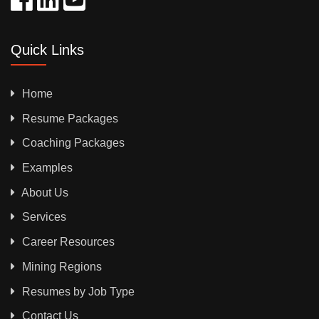
Quick Links
Home
Resume Packages
Coaching Packages
Examples
About Us
Services
Career Resources
Mining Regions
Resumes by Job Type
Contact Us