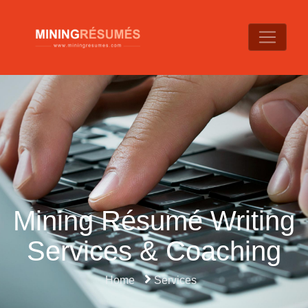
Mining Résumé Writing
Services & Coaching
Home
Services