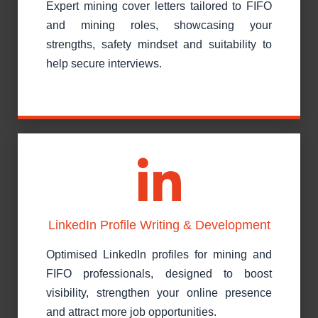
Expert mining cover letters tailored to FIFO
and mining roles, showcasing your
strengths, safety mindset and suitability to
help secure interviews.
LinkedIn Profile Writing & Development
Optimised LinkedIn profiles for mining and
FIFO professionals, designed to boost
visibility, strengthen your online presence
and attract more job opportunities.