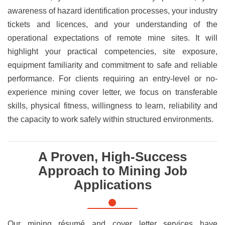
awareness of hazard identification processes, your industry
tickets and licences, and your understanding of the
operational expectations of remote mine sites. It will
highlight your practical competencies, site exposure,
equipment familiarity and commitment to safe and reliable
performance. For clients requiring an entry-level or no-
experience mining cover letter, we focus on transferable
skills, physical fitness, willingness to learn, reliability and
the capacity to work safely within structured environments.
A Proven, High-Success
Approach to Mining Job
Applications
Our mining résumé and cover letter services have