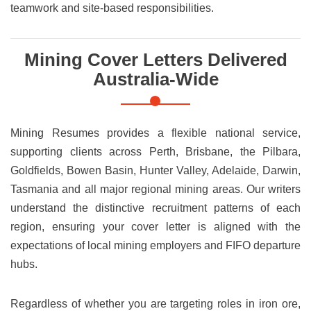
teamwork and site-based responsibilities.
Mining Cover Letters Delivered
Australia-Wide
Mining Resumes provides a flexible national service,
supporting clients across Perth, Brisbane, the Pilbara,
Goldfields, Bowen Basin, Hunter Valley, Adelaide, Darwin,
Tasmania and all major regional mining areas. Our writers
understand the distinctive recruitment patterns of each
region, ensuring your cover letter is aligned with the
expectations of local mining employers and FIFO departure
hubs.
Regardless of whether you are targeting roles in iron ore,