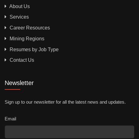
About Us
Services
Career Resources
Mining Regions
Resumes by Job Type
Contact Us
Newsletter
Sign up to our newsletter for all the latest news and updates.
Email