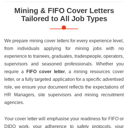
Mining & FIFO Cover Letters
Tailored to All Job Types
We prepare mining cover letters for every experience level,
from individuals applying for mining jobs with no
experience to trainees, graduates, tradespeople, operators,
supervisors and seasoned professionals. Whether you
require a
FIFO cover letter
, a mining resources cover
letter, or a fully targeted application for a specific advertised
role, we ensure your document reflects the expectations of
HR Managers, site supervisors and mining recruitment
agencies.
Your cover letter will emphasise your readiness for FIFO or
DIDO work, your adherence to safety protocols, your