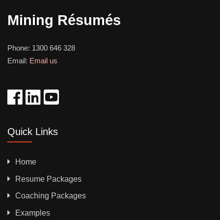
Mining Résumés
Phone:
1300 646 328
Email:
Email us
Quick Links
Home
Resume Packages
Coaching Packages
Examples