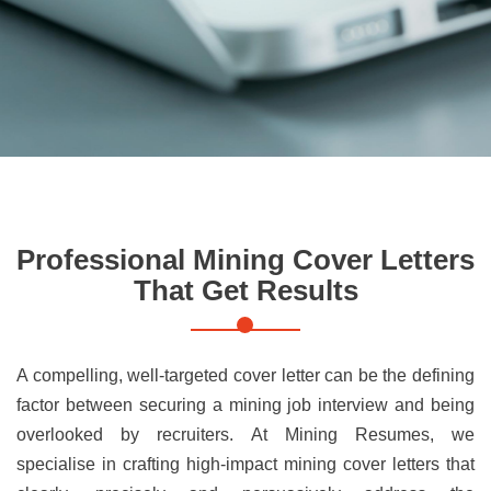
Professional Mining Cover Letters
That Get Results
A compelling, well-targeted cover letter can be the defining
factor between securing a mining job interview and being
overlooked by recruiters. At Mining Resumes, we
specialise in crafting high-impact mining cover letters that