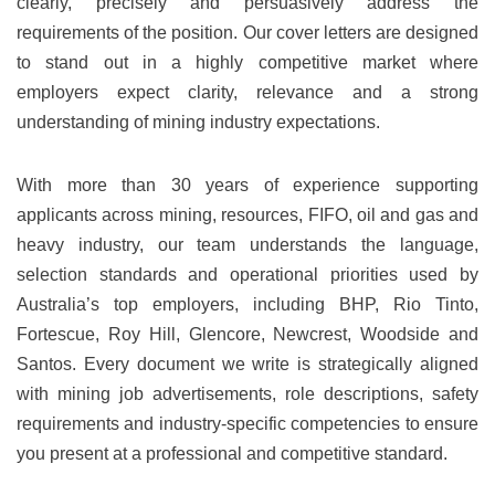
clearly, precisely and persuasively address the
requirements of the position. Our cover letters are designed
to stand out in a highly competitive market where
employers expect clarity, relevance and a strong
understanding of mining industry expectations.
With more than 30 years of experience supporting
applicants across mining, resources, FIFO, oil and gas and
heavy industry, our team understands the language,
selection standards and operational priorities used by
Australia’s top employers, including BHP, Rio Tinto,
Fortescue, Roy Hill, Glencore, Newcrest, Woodside and
Santos. Every document we write is strategically aligned
with mining job advertisements, role descriptions, safety
requirements and industry-specific competencies to ensure
you present at a professional and competitive standard.