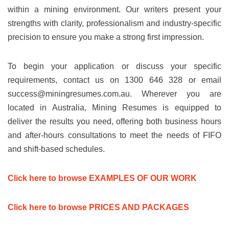
within a mining environment. Our writers present your
strengths with clarity, professionalism and industry-specific
precision to ensure you make a strong first impression.
To begin your application or discuss your specific
requirements, contact us on 1300 646 328 or email
success@miningresumes.com.au
. Wherever you are
located in Australia, Mining Resumes is equipped to
deliver the results you need, offering both business hours
and after-hours consultations to meet the needs of FIFO
and shift-based schedules.
Click here to browse EXAMPLES OF OUR WORK
Click here to browse PRICES AND PACKAGES