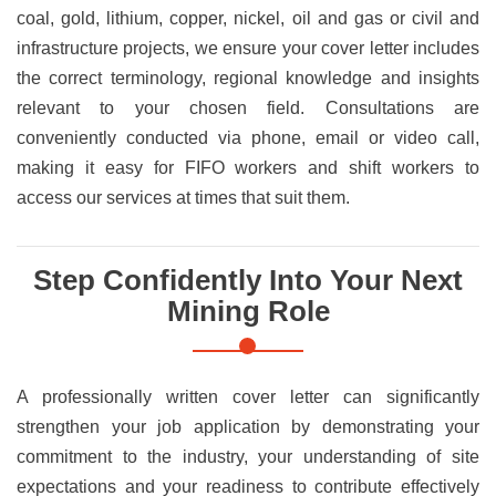
coal, gold, lithium, copper, nickel, oil and gas or civil and
infrastructure projects, we ensure your cover letter includes
the correct terminology, regional knowledge and insights
relevant to your chosen field. Consultations are
conveniently conducted via phone, email or video call,
making it easy for FIFO workers and shift workers to
access our services at times that suit them.
Step Confidently Into Your Next
Mining Role
A professionally written cover letter can significantly
strengthen your job application by demonstrating your
commitment to the industry, your understanding of site
expectations and your readiness to contribute effectively