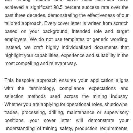
achieved a significant 98.5 percent success rate over the
past three decades, demonstrating the effectiveness of our
tailored approach. Every cover letter is written from scratch
based on your background, intended role and target
employers. We do not use templates or generic wording;
instead, we craft highly individualised documents that
highlight your capabilities, experience and suitability in the
most compelling and relevant way.
This bespoke approach ensures your application aligns
with the terminology, compliance expectations and
selection methods used across the mining industry.
Whether you are applying for operational roles, shutdowns,
trades, processing, drilling, maintenance or supervisory
positions, your cover letter will demonstrate your
understanding of mining safety, production requirements,