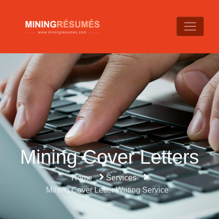
Mining Cover Letters
Home
Services
Mining Cover Letter Writing Service