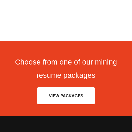
Choose from one of our mining
resume packages
VIEW PACKAGES