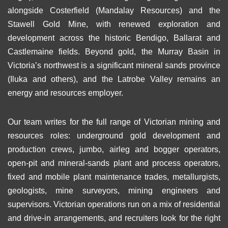
alongside Costerfield (Mandalay Resources) and the
Stawell Gold Mine, with renewed exploration and
development across the historic Bendigo, Ballarat and
Castlemaine fields. Beyond gold, the Murray Basin in
Victoria’s northwest is a significant mineral sands province
(Iluka and others), and the Latrobe Valley remains an
energy and resources employer.
Our team writes for the full range of Victorian mining and
resources roles: underground gold development and
production crews, jumbo, airleg and bogger operators,
open-pit and mineral-sands plant and process operators,
fixed and mobile plant maintenance trades, metallurgists,
geologists, mine surveyors, mining engineers and
supervisors. Victorian operations run on a mix of residential
and drive-in arrangements, and recruiters look for the right