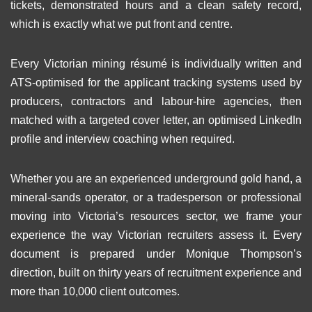
tickets, demonstrated hours and a clean safety record,
which is exactly what we put front and centre.
Every Victorian mining résumé is individually written and
ATS-optimised for the applicant tracking systems used by
producers, contractors and labour-hire agencies, then
matched with a targeted cover letter, an optimised LinkedIn
profile and interview coaching when required.
Whether you are an experienced underground gold hand, a
mineral-sands operator, or a tradesperson or professional
moving into Victoria’s resources sector, we frame your
experience the way Victorian recruiters assess it. Every
document is prepared under Monique Thompson’s
direction, built on thirty years of recruitment experience and
more than 10,000 client outcomes.