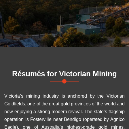
Résumés for
Victorian Mining
Victoria’s mining industry is anchored by the Victorian
Goldfields, one of the great gold provinces of the world and
now enjoying a strong modern revival. The state’s flagship
operation is Fosterville near Bendigo (operated by Agnico
Eagle), one of Australia’s highest-grade gold mines,