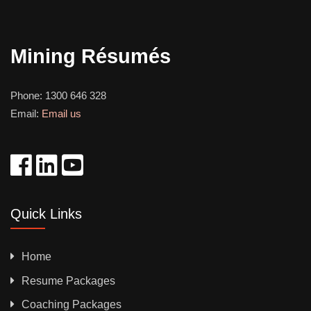
Mining Résumés
Phone:
1300 646 328
Email:
Email us
Quick Links
Home
Resume Packages
Coaching Packages