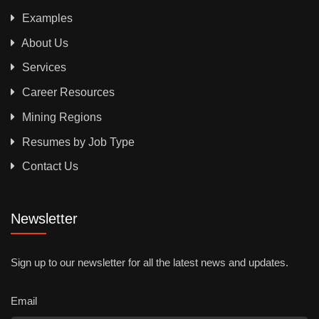
Examples
About Us
Services
Career Resources
Mining Regions
Resumes by Job Type
Contact Us
Newsletter
Sign up to our newsletter for all the latest news and updates.
Email