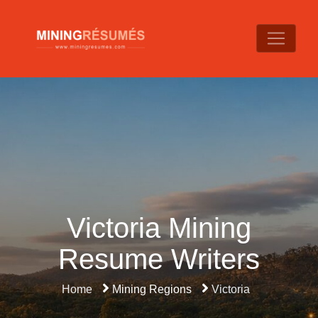
Victoria Mining
Resume Writers
Home
Mining Regions
Victoria