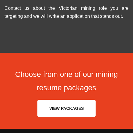
Contact us about the Victorian mining role you are
targeting and we will write an application that stands out.
Choose from one of our mining
resume packages
VIEW PACKAGES