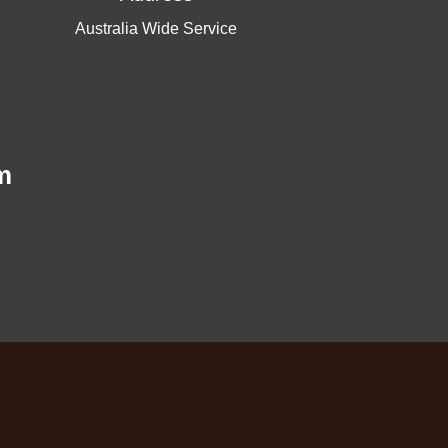
Australia Wide Service
m