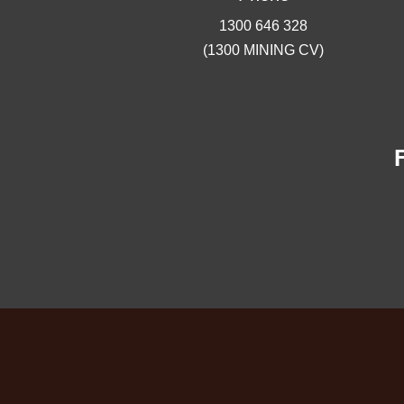
1300 646 328
(1300 MINING CV)