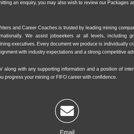
bmitting an enquiry, you may also wish to review our Package
iters and Career Coaches is trusted by leading mining compa
rnationally. We assist jobseekers at all levels, including g
ining executives. Every document we produce is individually cra
lignment with industry expectations and a strong competitive ad
V along with any supporting information and a position of inte
ou progress your mining or FIFO career with confidence.
Email