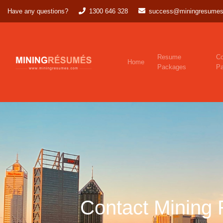
Have any questions?
1300 646 328
success@miningresumes
Resume
Co
Home
Packages
P
Contact Mining 