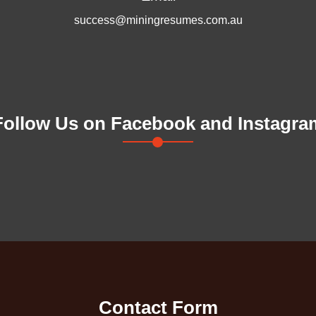
success@miningresumes.com.au
Follow Us on Facebook and Instagra
Contact Form