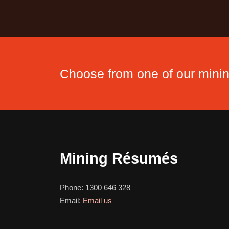
Choose from one of our min
Mining Résumés
Phone:
1300 646 328
Email:
Email us