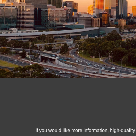
If you would like more information, high-qualit