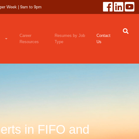
 per Week | 9am to 9pm
Career
Resumes by Job
Contact
Resources
Type
Us
erts in FIFO and