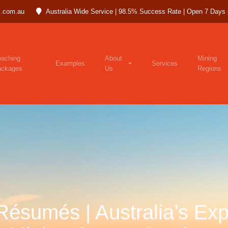
.com.au
Australia Wide Service | 98.5% Success Rate | Open 7 Days
aching
About
Mining
Examples
Services
ackages
Us
Regions
Résumés | Australia’s Exp