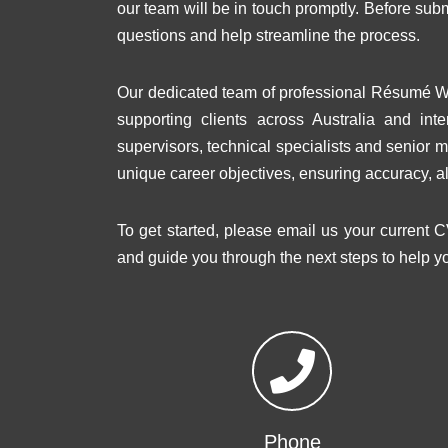
our team will be in touch promptly. Before su
questions and help streamline the process.
Our dedicated team of professional Résumé Wr
supporting clients across Australia and inte
supervisors, technical specialists and senior m
unique career objectives, ensuring accuracy, a
To get started, please email us your current C
and guide you through the next steps to help y
Phone