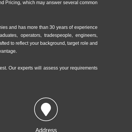
s and Pricing, which may answer several common
nies and has more than 30 years of experience
raduates, operators, tradespeople, engineers,
fted to reflect your background, target role and
vantage.
rest. Our experts will assess your requirements
Address