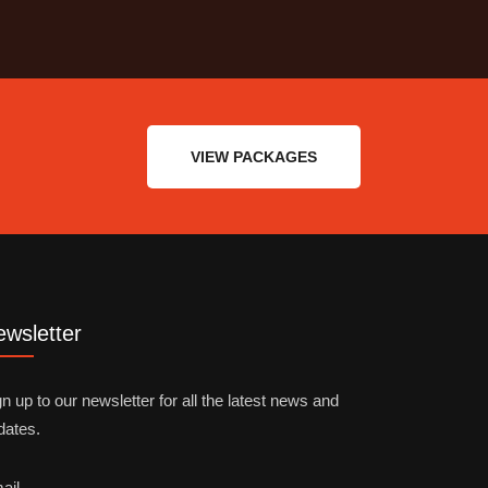
VIEW PACKAGES
wsletter
n up to our newsletter for all the latest news and
dates.
ail