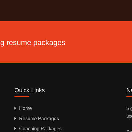
ing resume packages
Quick Links
Ne
Home
Sig
up
Resume Packages
Coaching Packages
Em