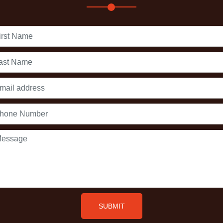
First
Name
Last
Name
Email
address
Phone
Number
Message
SUBMIT