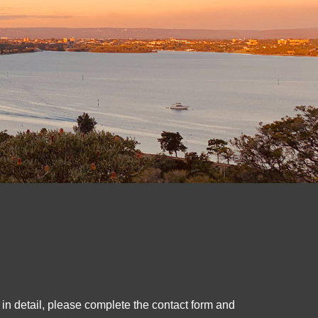
 in detail, please complete the contact form and