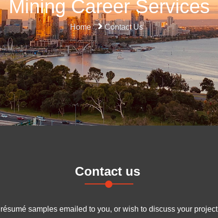
Mining Career Services
Home
Contact Us
Contact us
y résumé samples emailed to you, or wish to discuss your project