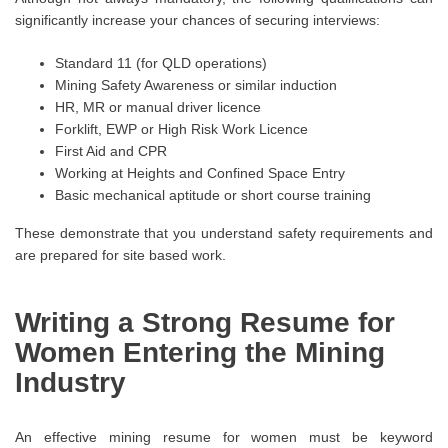
significantly increase your chances of securing interviews:
Standard 11 (for QLD operations)
Mining Safety Awareness or similar induction
HR, MR or manual driver licence
Forklift, EWP or High Risk Work Licence
First Aid and CPR
Working at Heights and Confined Space Entry
Basic mechanical aptitude or short course training
These demonstrate that you understand safety requirements and
are prepared for site based work.
Writing a Strong Resume for
Women Entering the Mining
Industry
An effective mining resume for women must be keyword