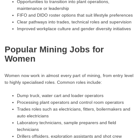
Opportunities to transition into plant operations,
maintenance or leadership
FIFO and DIDO roster options that suit lifestyle preferences
Clear pathways into trades, technical roles and supervision
Improved workplace culture and gender diversity initiatives
Popular Mining Jobs for
Women
Women now work in almost every part of mining, from entry level
to highly specialised roles. Common roles include:
Dump truck, water cart and loader operators
Processing plant operators and control room operators
Trades roles such as electricians, fitters, boilermakers and
auto electricians
Laboratory technicians, sample preparers and field
technicians
Drillers offsiders, exploration assistants and shot crew