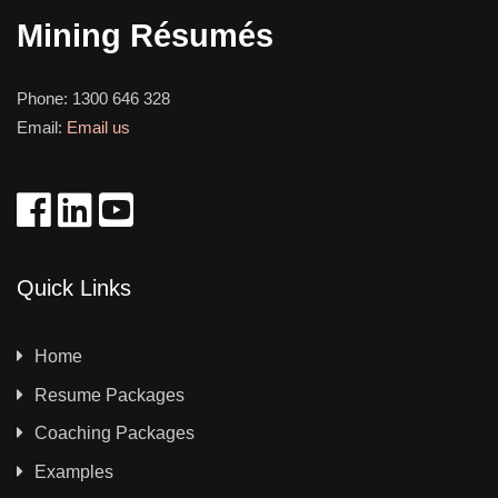
Mining Résumés
Phone:
1300 646 328
Email:
Email us
Quick Links
Home
Resume Packages
Coaching Packages
Examples