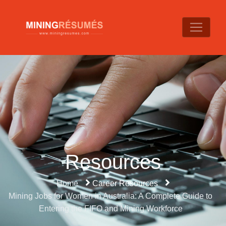
Resources
Home
Career Resources
Mining Jobs for Women in Australia: A Complete Guide to
Entering the FIFO and Mining Workforce