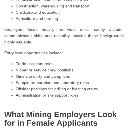
Construction, warehousing and transport
Childcare and education
Agriculture and farming
Employers focus heavily on work ethic, safety attitude,
communication skills and reliability, making these backgrounds
highly valuable.
Entry level opportunities include:
Trade assistant roles
Nipper or service crew positions
Mine site utility and camp jobs
Sample preparation and laboratory roles
Offsider positions for drilling or blasting crews
Administration or site support roles
What Mining Employers Look
for in Female Applicants