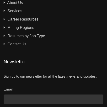
About Us
Services
Career Resources
Mining Regions
Resumes by Job Type
Contact Us
Newsletter
Sign up to our newsletter for all the latest news and updates.
Email