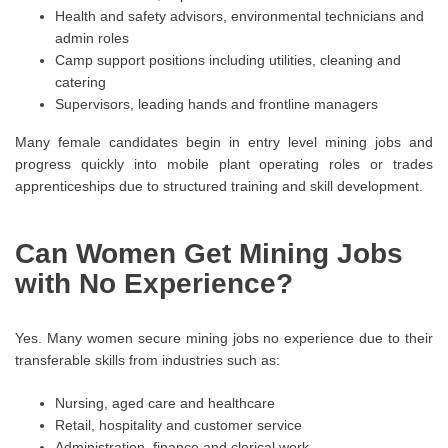
Health and safety advisors, environmental technicians and
admin roles
Camp support positions including utilities, cleaning and
catering
Supervisors, leading hands and frontline managers
Many female candidates begin in entry level mining jobs and
progress quickly into mobile plant operating roles or trades
apprenticeships due to structured training and skill development.
Can Women Get Mining Jobs
with No Experience?
Yes. Many women secure mining jobs no experience due to their
transferable skills from industries such as:
Nursing, aged care and healthcare
Retail, hospitality and customer service
Administration, finance and clerical work