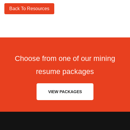
Back To Resources
Choose from one of our mining
resume packages
VIEW PACKAGES