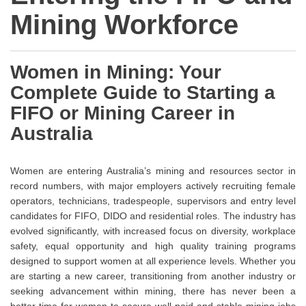
Mining Workforce
Women in Mining: Your
Complete Guide to Starting a
FIFO or Mining Career in
Australia
Women are entering Australia’s mining and resources sector in
record numbers, with major employers actively recruiting female
operators, technicians, tradespeople, supervisors and entry level
candidates for FIFO, DIDO and residential roles. The industry has
evolved significantly, with increased focus on diversity, workplace
safety, equal opportunity and high quality training programs
designed to support women at all experience levels. Whether you
are starting a new career, transitioning from another industry or
seeking advancement within mining, there has never been a