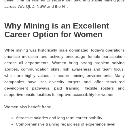
better time for women to secure well paid and stable mining jobs
across WA, QLD, NSW and the NT.
Why Mining is an Excellent
Career Option for Women
While mining was historically male dominated, today’s operations
prioritise inclusion and actively encourage female participation
across all departments. Women bring strong problem solving
abilities, communication skills, risk awareness and team focus,
which are highly valued in modern mining environments. Many
companies have set diversity targets and offer structured
development pathways, paid training, flexible rosters and
supportive onsite facilities to improve accessibility for women.
Women also benefit from:
Attractive salaries and long term career stability
Comprehensive training regardless of experience level