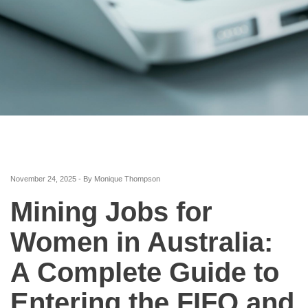
November 24, 2025 - By Monique Thompson
Mining Jobs for
Women in Australia:
A Complete Guide to
Entering the FIFO and