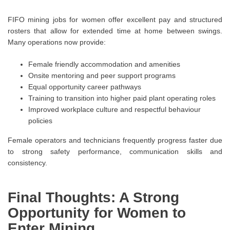
FIFO mining jobs for women offer excellent pay and structured
rosters that allow for extended time at home between swings.
Many operations now provide:
Female friendly accommodation and amenities
Onsite mentoring and peer support programs
Equal opportunity career pathways
Training to transition into higher paid plant operating roles
Improved workplace culture and respectful behaviour
policies
Female operators and technicians frequently progress faster due
to strong safety performance, communication skills and
consistency.
Final Thoughts: A Strong
Opportunity for Women to
Enter Mining