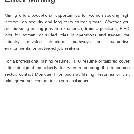
Mining offers exceptional opportunities for women seeking high
income, job security and long term career growth. Whether you
are pursuing mining jobs no experience, trainee positions, FIFO
jobs for women, or skilled roles in operations and trades, the
industry provides structured pathways and supportive
environments for motivated job seekers.
For a professional mining resume, FIFO resume or tailored cover
letter designed specifically for women entering the resources
sector, contact Monique Thompson at Mining Resumes or visit
miningresumes.com.au for expert assistance.