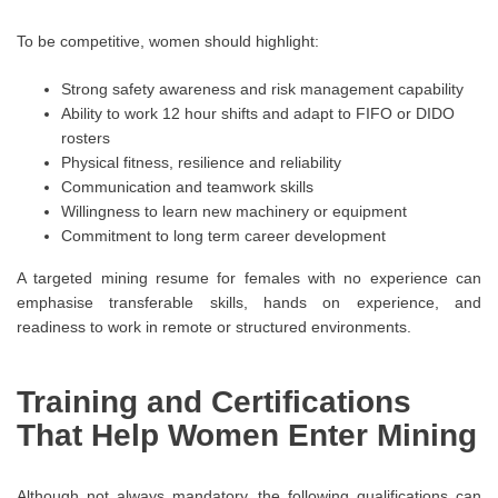
To be competitive, women should highlight:
Strong safety awareness and risk management capability
Ability to work 12 hour shifts and adapt to FIFO or DIDO
rosters
Physical fitness, resilience and reliability
Communication and teamwork skills
Willingness to learn new machinery or equipment
Commitment to long term career development
A targeted mining resume for females with no experience can
emphasise transferable skills, hands on experience, and
readiness to work in remote or structured environments.
Training and Certifications
That Help Women Enter Mining
Although not always mandatory, the following qualifications can