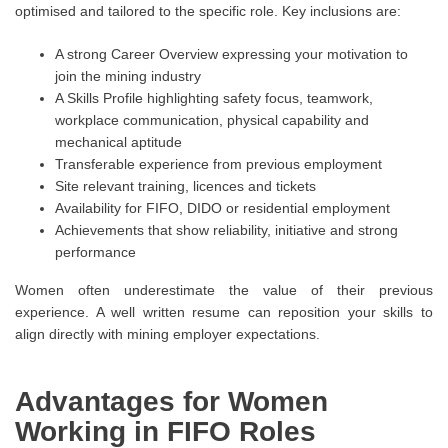
optimised and tailored to the specific role. Key inclusions are:
A strong Career Overview expressing your motivation to
join the mining industry
A Skills Profile highlighting safety focus, teamwork,
workplace communication, physical capability and
mechanical aptitude
Transferable experience from previous employment
Site relevant training, licences and tickets
Availability for FIFO, DIDO or residential employment
Achievements that show reliability, initiative and strong
performance
Women often underestimate the value of their previous
experience. A well written resume can reposition your skills to
align directly with mining employer expectations.
Advantages for Women
Working in FIFO Roles