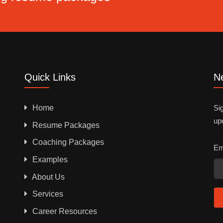
Quick Links
Ne
Home
Sig
up
Resume Packages
Coaching Packages
Em
Examples
About Us
Services
Career Resources