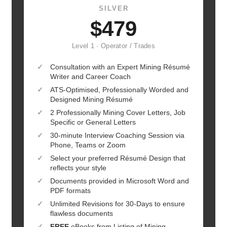
SILVER
$479
Level 1 · Operator / Trades
✓
Consultation with an Expert Mining Résumé
Writer and Career Coach
✓
ATS-Optimised, Professionally Worded and
Designed Mining Résumé
✓
2 Professionally Mining Cover Letters, Job
Specific or General Letters
✓
30-minute Interview Coaching Session via
Phone, Teams or Zoom
✓
Select your preferred Résumé Design that
reflects your style
✓
Documents provided in Microsoft Word and
PDF formats
✓
Unlimited Revisions for 30-Days to ensure
flawless documents
✓
FREE
eBooks from Listing of Mining