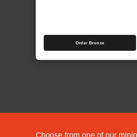
Order Bronze
Choose from one of our min