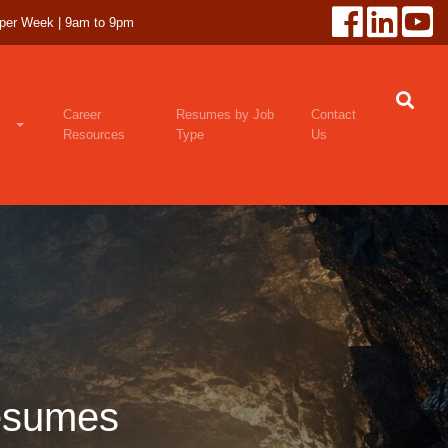
 per Week | 9am to 9pm
Career
Resumes by Job
Contact
Resources
Type
Us
esumes