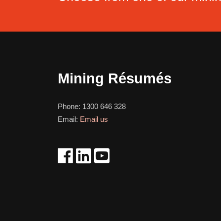
Mining Résumés
Phone:
1300 646 328
Email:
Email us