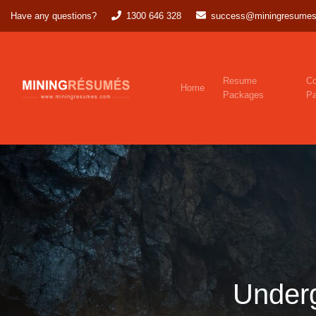
Have any questions?
1300 646 328
success@miningresumes
Resume
Co
Home
Packages
P
Under