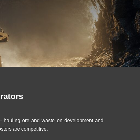
rators
e – hauling ore and waste on development and
sters are competitive.