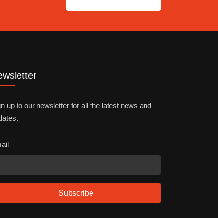
wsletter
n up to our newsletter for all the latest news and
dates.
ail
Subscribe