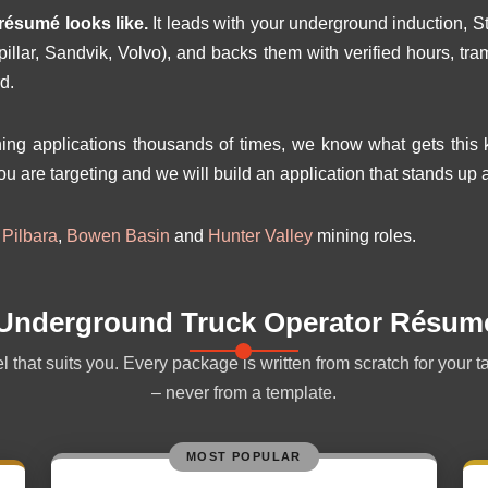
résumé looks like.
It leads with your underground induction, S
pillar, Sandvik, Volvo), and backs them with verified hours, 
d.
g applications thousands of times, we know what gets this ki
ou are targeting and we will build an application that stands up a
r
Pilbara
,
Bowen Basin
and
Hunter Valley
mining roles.
 Underground Truck Operator Résum
 that suits you. Every package is written from scratch for your t
– never from a template.
MOST POPULAR