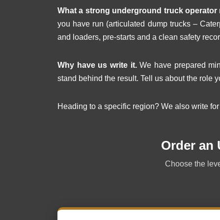
What a strong underground truck operator 
you have run (articulated dump trucks – Cater
and loaders, pre-starts and a clean safety recor
Why have us write it.
We have prepared minin
stand behind the result. Tell us about the role y
Heading to a specific region? We also write fo
Order an
Choose the level