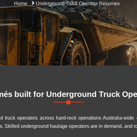
Home
Underground Truck Operator Resumes
és built for
Underground Truck Ope
d truck operators across hard-rock operations Australia-wid
s. Skilled underground haulage operators are in demand, and ro