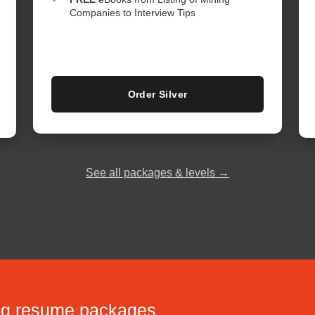
Companies to Interview Tips
Order Silver
See all packages & levels →
ing resume packages