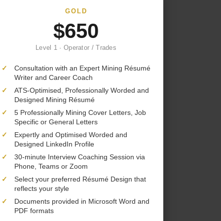
GOLD
$650
Level 1 · Operator / Trades
✓
Consultation with an Expert Mining Résumé
Writer and Career Coach
✓
ATS-Optimised, Professionally Worded and
Designed Mining Résumé
✓
5 Professionally Mining Cover Letters, Job
Specific or General Letters
✓
Expertly and Optimised Worded and
Designed LinkedIn Profile
✓
30-minute Interview Coaching Session via
Phone, Teams or Zoom
✓
Select your preferred Résumé Design that
reflects your style
✓
Documents provided in Microsoft Word and
PDF formats