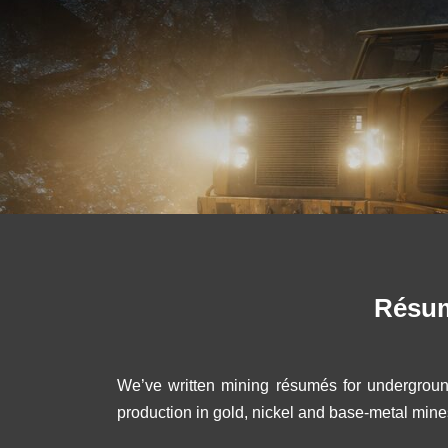
Résum
We’ve written mining résumés for undergroun
production in gold, nickel and base-metal mine