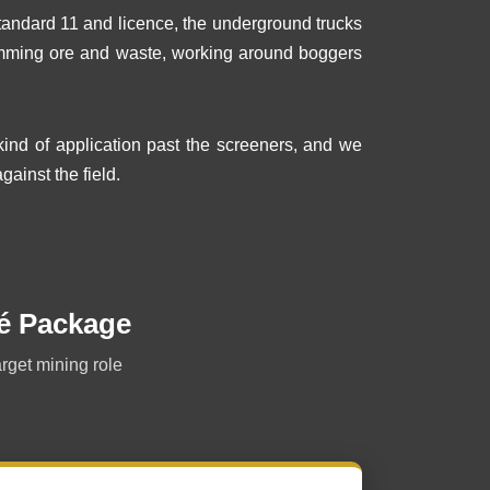
tandard 11 and licence, the underground trucks
tramming ore and waste, working around boggers
nd of application past the screeners, and we
gainst the field.
é Package
arget mining role