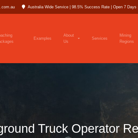
.com.au
Australia Wide Service | 98.5% Success Rate | Open 7 Days
aching
About
Mining
Examples
Services
ackages
Us
Regions
ground Truck Operator R