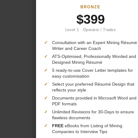
BRONZE
$399
Level 1 · Operator / Trades
✓
Consultation with an Expert Mining Résumé
Writer and Career Coach
✓
ATS-Optimised, Professionally Worded and
Designed Mining Résumé
✓
5 ready-to-use Cover Letter templates for
easy customisation
✓
Select your preferred Résumé Design that
reflects your style
✓
Documents provided in Microsoft Word and
PDF formats
✓
Unlimited Revisions for 30-Days to ensure
flawless documents
✓
FREE
eBooks from Listing of Mining
Companies to Interview Tips