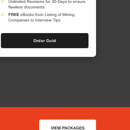
✓
Unlimited Revisions for 30-Days to ensure
flawless documents
✓
FREE
eBooks from Listing of Mining
Companies to Interview Tips
Order Gold
VIEW PACKAGES