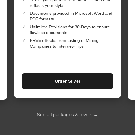
reflects your style
✓
Documents provided in Microsoft Word and
PDF formats
✓
Unlimited Revisions for 30-Days to ensure
flawless documents
✓
FREE
eBooks from Listing of Mining
Companies to Interview Tips
Order Silver
See all packages & levels →