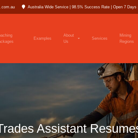
.com.au
Australia Wide Service | 98.5% Success Rate | Open 7 Days
aching
About
Mining
Examples
Services
ackages
Us
Regions
Trades Assistant Resume