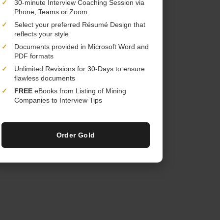
✓
30-minute Interview Coaching Session via
Phone, Teams or Zoom
✓
Select your preferred Résumé Design that
reflects your style
✓
Documents provided in Microsoft Word and
PDF formats
✓
Unlimited Revisions for 30-Days to ensure
flawless documents
✓
FREE
eBooks from Listing of Mining
Companies to Interview Tips
Order Gold