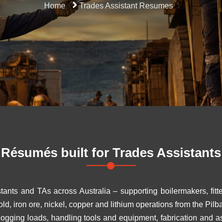
Home
Trades Assistant Resumes
Résumés built for
Trades Assistants
tants and TAs across Australia – supporting boilermakers, fitt
d, iron ore, nickel, copper and lithium operations from the Pilb
dogging loads, handling tools and equipment, fabrication and 