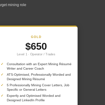
arget mining role
GOLD
$650
Level 1 · Operator / Trades
✓
Consultation with an Expert Mining Résumé
Writer and Career Coach
✓
ATS-Optimised, Professionally Worded and
Designed Mining Résumé
✓
5 Professionally Mining Cover Letters, Job
Specific or General Letters
✓
Expertly and Optimised Worded and
Designed LinkedIn Profile