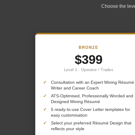
Choose the level
BRONZE
$399
Level 1 · Operator / Trades
✓
Consultation with an Expert Mining Résumé
Writer and Career Coach
✓
ATS-Optimised, Professionally Worded and
Designed Mining Résumé
✓
5 ready-to-use Cover Letter templates for
easy customisation
✓
Select your preferred Résumé Design that
reflects your style