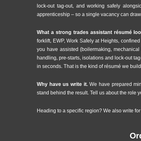
lock-out tag-out, and working safely along
apprenticeship – so a single vacancy can draw
What a strong trades assistant résumé look
forklift, EWP, Work Safely at Heights, confine
you have assisted (boilermaking, mechanical f
handling, pre-starts, isolations and lock-out t
in seconds. That is the kind of résumé we build
Why have us write it.
We have prepared minin
stand behind the result. Tell us about the role y
Heading to a specific region? We also write fo
Or