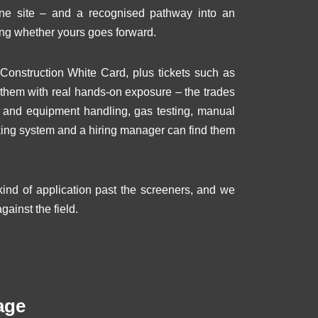
ine site – and a recognised pathway into an
ng whether yours goes forward.
Construction White Card, plus tickets such as
s them with real hands-on exposure – the trades
ol and equipment handling, gas testing, manual
acking system and a hiring manager can find them
nd of application past the screeners, and we
gainst the field.
age