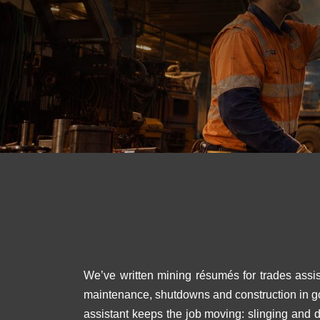
We’ve written mining résumés for trades assis
maintenance, shutdowns and construction in gol
assistant keeps the job moving: slinging and 