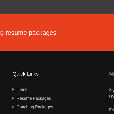
ing resume packages
Quick Links
Ne
Home
Sig
up
Resume Packages
Coaching Packages
Em