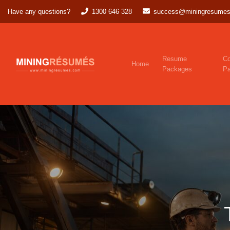
Have any questions?
1300 646 328
success@miningresumes
Resume
Co
Home
Packages
P