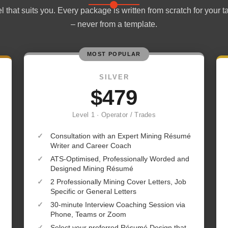
 that suits you. Every package is written from scratch for your t
– never from a template.
MOST POPULAR
SILVER
$479
Level 1 · Operator / Trades
✓
Consultation with an Expert Mining Résumé
Writer and Career Coach
✓
ATS-Optimised, Professionally Worded and
Designed Mining Résumé
✓
2 Professionally Mining Cover Letters, Job
Specific or General Letters
✓
30-minute Interview Coaching Session via
Phone, Teams or Zoom
✓
Select your preferred Résumé Design that