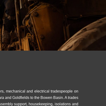
ers, mechanical and electrical tradespeople on
ara and Goldfields to the Bowen Basin. A trades
assembly support, housekeeping, isolations and