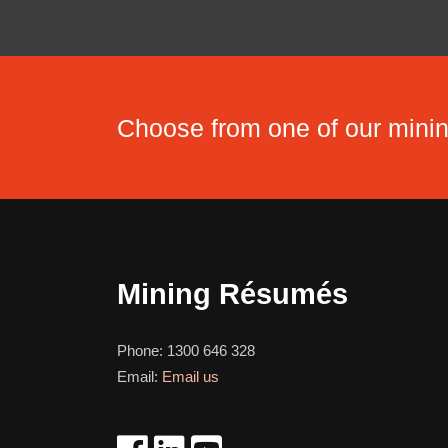
Choose from one of our min
Mining Résumés
Phone:
1300 646 328
Email:
Email us