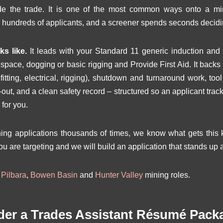
side the trade. It is one of the most common ways onto a m
 hundreds of applicants, and a screener spends seconds decidi
s like.
It leads with your Standard 11 generic induction and 
d space, dogging or basic rigging and Provide First Aid. It back
itting, electrical, rigging), shutdown and turnaround work, to
ag-out, and a clean safety record – structured so an applicant tr
 for you.
g applications thousands of times, we know what gets this ki
ou are targeting and we will build an application that stands up a
r
Pilbara
,
Bowen Basin
and
Hunter Valley
mining roles.
der a Trades Assistant Résumé Pack