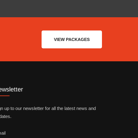
VIEW PACKAGES
wsletter
n up to our newsletter for all the latest news and
dates.
ail