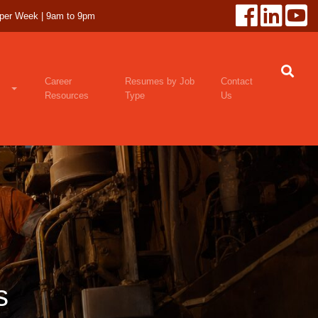
 per Week | 9am to 9pm
Career
Resumes by Job
Contact
Resources
Type
Us
s