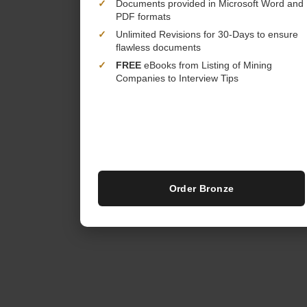
✓
Documents provided in Microsoft Word and
PDF formats
✓
Unlimited Revisions for 30-Days to ensure
flawless documents
✓
FREE
eBooks from Listing of Mining
Companies to Interview Tips
Order Bronze