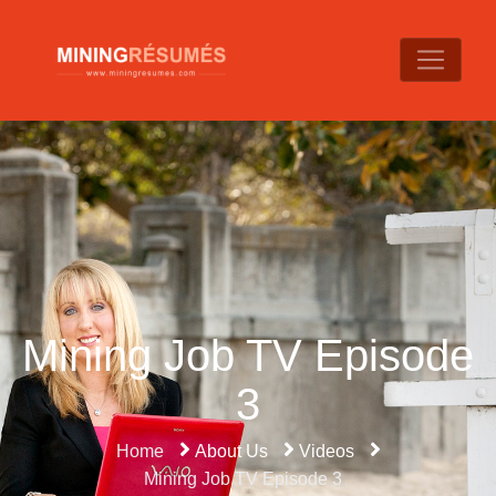
Mining Job TV Episode
3
Home
About Us
Videos
Mining Job TV Episode 3