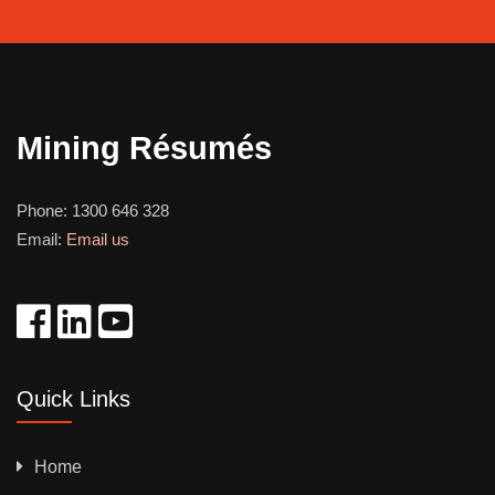
Mining Résumés
Phone:
1300 646 328
Email:
Email us
Quick Links
Home