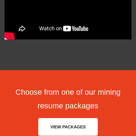
Choose from one of our mining
resume packages
VIEW PACKAGES