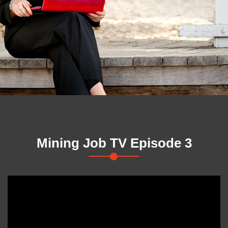
Mining Job TV Episode 3