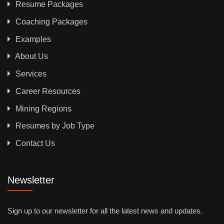
Resume Packages
Coaching Packages
Examples
About Us
Services
Career Resources
Mining Regions
Resumes by Job Type
Contact Us
Newsletter
Sign up to our newsletter for all the latest news and updates.