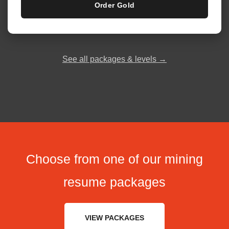
Order Gold
See all packages & levels →
Choose from one of our mining
resume packages
VIEW PACKAGES