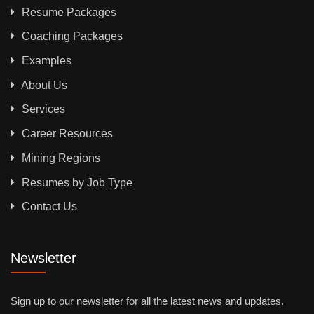
Resume Packages
Coaching Packages
Examples
About Us
Services
Career Resources
Mining Regions
Resumes by Job Type
Contact Us
Newsletter
Sign up to our newsletter for all the latest news and updates.