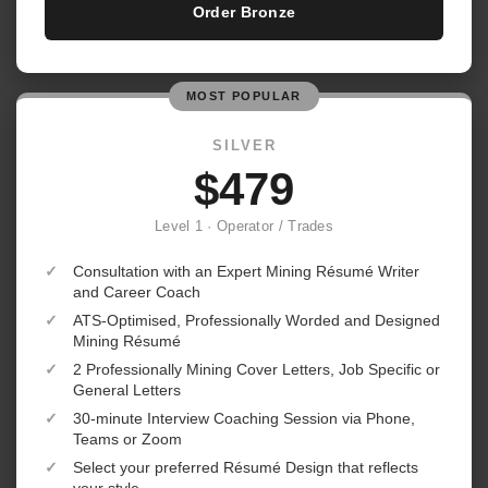
Order Bronze
MOST POPULAR
SILVER
$479
Level 1 · Operator / Trades
✓
Consultation with an Expert Mining Résumé Writer
and Career Coach
✓
ATS-Optimised, Professionally Worded and Designed
Mining Résumé
✓
2 Professionally Mining Cover Letters, Job Specific or
General Letters
✓
30-minute Interview Coaching Session via Phone,
Teams or Zoom
✓
Select your preferred Résumé Design that reflects