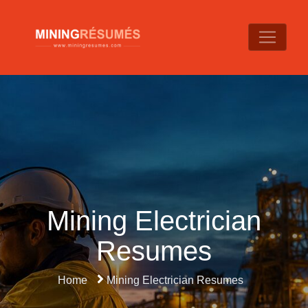
Mining Electrician
Resumes
Home
Mining Electrician Resumes