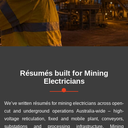
Résumés built for
Mining
Electricians
We’ve written résumés for mining electricians across open-
cut and underground operations Australia-wide – high-
voltage reticulation, fixed and mobile plant, conveyors,
substations and processing infrastructure. Mining