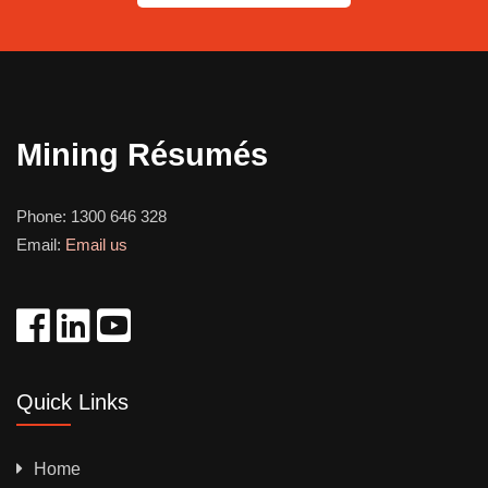
Mining Résumés
Phone:
1300 646 328
Email:
Email us
Quick Links
Home