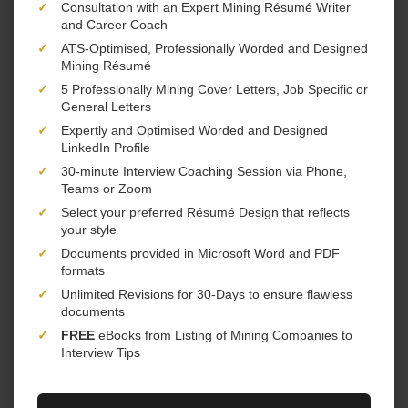
✓
Consultation with an Expert Mining Résumé Writer
and Career Coach
✓
ATS-Optimised, Professionally Worded and Designed
Mining Résumé
✓
5 Professionally Mining Cover Letters, Job Specific or
General Letters
✓
Expertly and Optimised Worded and Designed
LinkedIn Profile
✓
30-minute Interview Coaching Session via Phone,
Teams or Zoom
✓
Select your preferred Résumé Design that reflects
your style
✓
Documents provided in Microsoft Word and PDF
formats
✓
Unlimited Revisions for 30-Days to ensure flawless
documents
✓
FREE
eBooks from Listing of Mining Companies to
Interview Tips