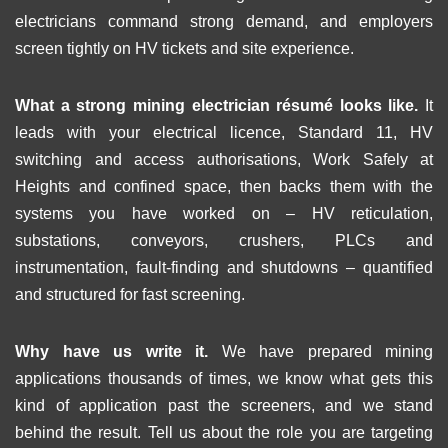
electricians command strong demand, and employers
screen tightly on HV tickets and site experience.
What a strong mining electrician résumé looks like.
It
leads with your electrical licence, Standard 11, HV
switching and access authorisations, Work Safely at
Heights and confined space, then backs them with the
systems you have worked on – HV reticulation,
substations, conveyors, crushers, PLCs and
instrumentation, fault-finding and shutdowns – quantified
and structured for fast screening.
Why have us write it.
We have prepared mining
applications thousands of times, we know what gets this
kind of application past the screeners, and we stand
behind the result. Tell us about the role you are targeting