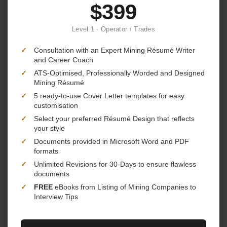
$399
Level 1 · Operator / Trades
✓
Consultation with an Expert Mining Résumé Writer
and Career Coach
✓
ATS-Optimised, Professionally Worded and Designed
Mining Résumé
✓
5 ready-to-use Cover Letter templates for easy
customisation
✓
Select your preferred Résumé Design that reflects
your style
✓
Documents provided in Microsoft Word and PDF
formats
✓
Unlimited Revisions for 30-Days to ensure flawless
documents
✓
FREE
eBooks from Listing of Mining Companies to
Interview Tips