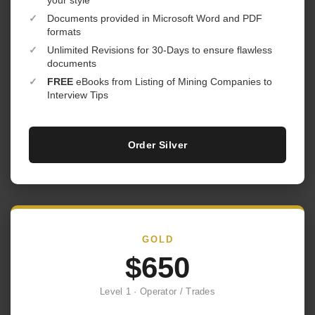
your style
✓
Documents provided in Microsoft Word and PDF
formats
✓
Unlimited Revisions for 30-Days to ensure flawless
documents
✓
FREE
eBooks from Listing of Mining Companies to
Interview Tips
Order Silver
GOLD
$650
Level 1 · Operator / Trades