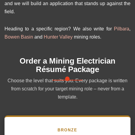
and we will build an application that stands up against the
field.
Heading to a specific region? We also write for
Pilbara
,
Bowen Basin
and
Hunter Valley
mining roles.
Order a Mining Electrician
Résumé Package
Choose the level that suits you. Every package is written
from scratch for your target mining role – never from a
template.
BRONZE