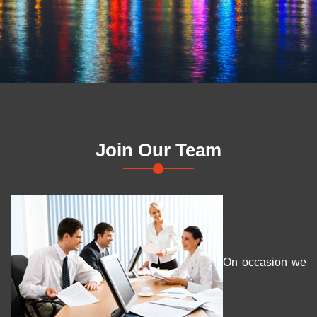
Join Our Team
On occasion we