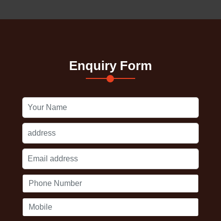
Enquiry Form
Your
Name
Address
Email
address
Phone
Number
Mobile