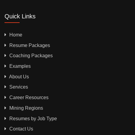
Quick Links
Home
Resume Packages
Coaching Packages
Examples
About Us
Services
Career Resources
Mining Regions
Resumes by Job Type
Contact Us