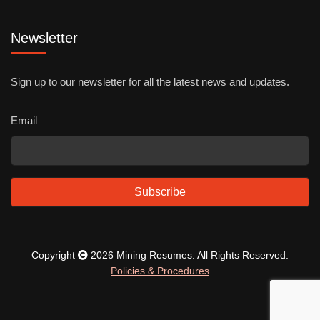
Newsletter
Sign up to our newsletter for all the latest news and updates.
Email
Subscribe
Copyright
2026 Mining Resumes. All Rights Reserved.
Policies & Procedures