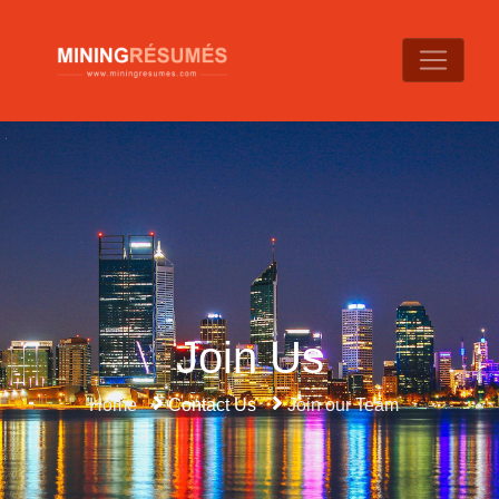
Join Us
Home
Contact Us
Join our Team