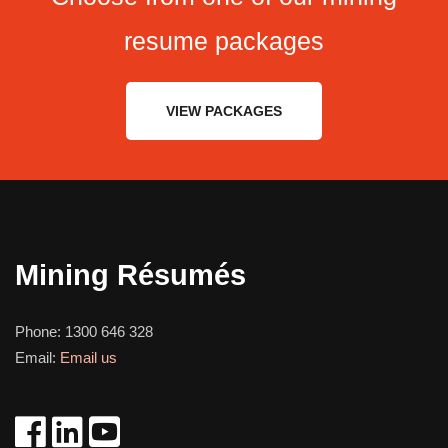
resume packages
VIEW PACKAGES
Mining Résumés
Phone:
1300 646 328
Email:
Email us