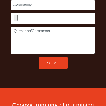
Availability
Upload
Resume/CV
Questions/Comments
SUBMIT
Choose from one of our mining