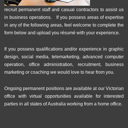
recruit permanent staff and casual contractors to assist us
in business operations. If you possess areas of expertise
in any of the following areas, feel welcome to complete the
form below and upload you résumé with your experience.
If you possess qualifications and/or experience in graphic
design, social media, telemarketing, advanced computer
operation, office administration, recruitment, business
marketing or coaching we would love to hear from you.
Ongoing permanent positions are available at our Victorian
office with virtual opportunities available for interested
parties in all states of Australia working from a home office.