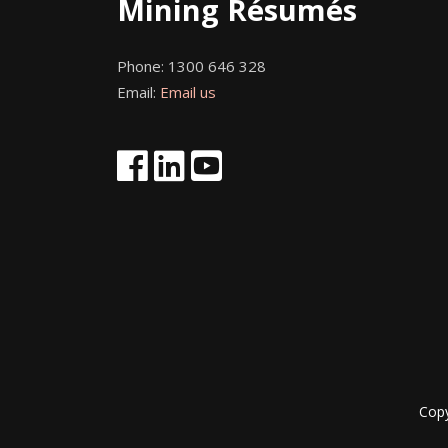
Mining Résumés
Phone:
1300 646 328
Email:
Email us
Cop