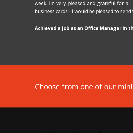
week. Im very pleased and grateful for all
business cards - I would be pleased to send
Achieved a job as an Office Manager in 
Choose from one of our min