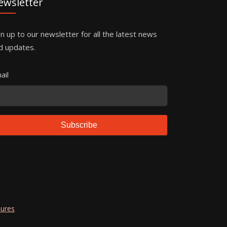
ewsletter
gn up to our newsletter for all the latest news
d updates.
ail
Subscribe
dures