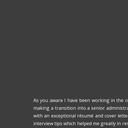
As you aware I have been working in the co
making a transition into a senior administra
with an exceptional résumé and cover lette
interview tips which helped me greatly in re