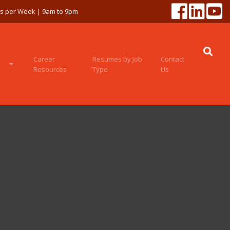
ys per Week | 9am to 9pm
Career
Resumes by Job
Contact
Resources
Type
Us