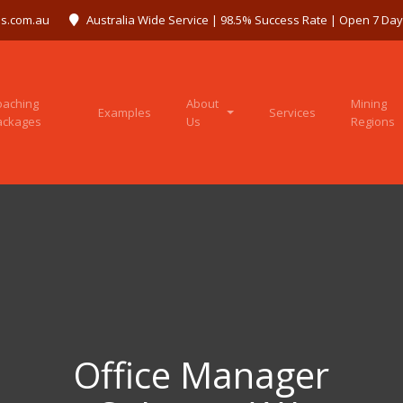
s.com.au
Australia Wide Service | 98.5% Success Rate | Open 7 Da
oaching
About
Mining
Examples
Services
ackages
Us
Regions
Office Manager