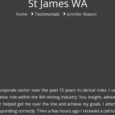
St James WA
Home
Testimonials
Jennifer Mason
rporate sector over the past 15 years in clerical roles. I
tive role within the WA mining industry. You insight, advic
r helped get me over the line and achieve my goals. I att
sponding correctly. Then a few hours ago I received a call t