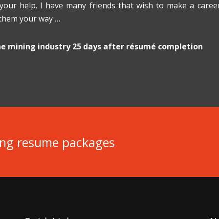
 your help. I have many friends that wish to make a care
 them your way …
the mining industry 25 days after résumé completion
ing resume packages