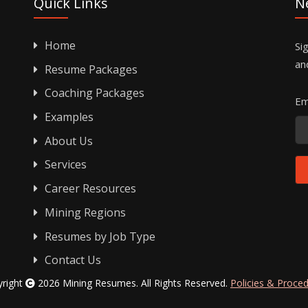
Quick Links
N
Home
Si
an
Resume Packages
Coaching Packages
Em
Examples
About Us
Services
Career Resources
Mining Regions
Resumes by Job Type
Contact Us
yright
2026 Mining Resumes. All Rights Reserved.
Policies & Proce