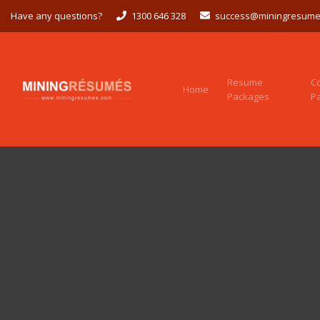
Have any questions?
1300 646 328
success@miningresume
Resume
C
Home
Packages
P