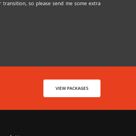
er transition, so please send me some extra
VIEW PACKAGES