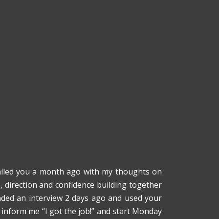
 called you a month ago with my thoughts on
e, direction and confidence building together
ended an interview 2 days ago and used your
o inform me “I got the job!” and start Monday