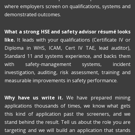
where employers screen on qualifications, systems and
demonstrated outcomes.
What a strong HSE and safety advisor résumé looks
like.
It leads with your qualifications (Certificate IV or
Diploma in WHS, ICAM, Cert IV TAE, lead auditor),
Standard 11 and systems experience, and backs them
with safety-management systems, incident
investigation, auditing, risk assessment, training and
measurable improvements in safety performance.
Why have us write it.
We have prepared mining
applications thousands of times, we know what gets
this kind of application past the screeners, and we
stand behind the result. Tell us about the role you are
targeting and we will build an application that stands