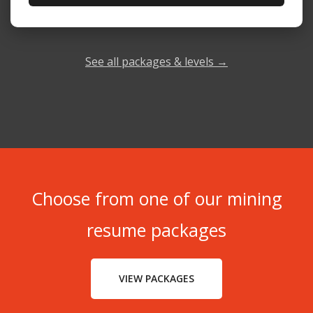
See all packages & levels →
Choose from one of our mining
resume packages
VIEW PACKAGES