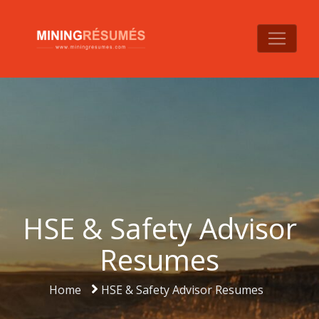
HSE & Safety Advisor
Resumes
Home
HSE & Safety Advisor Resumes