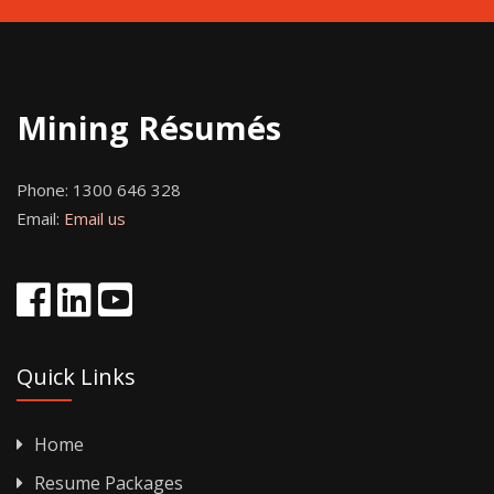
Mining Résumés
Phone:
1300 646 328
Email:
Email us
Quick Links
Home
Resume Packages