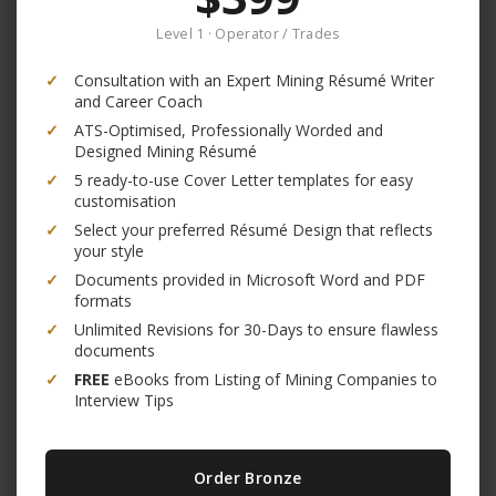
Level 1 · Operator / Trades
✓
Consultation with an Expert Mining Résumé Writer
and Career Coach
✓
ATS-Optimised, Professionally Worded and
Designed Mining Résumé
✓
5 ready-to-use Cover Letter templates for easy
customisation
✓
Select your preferred Résumé Design that reflects
your style
✓
Documents provided in Microsoft Word and PDF
formats
✓
Unlimited Revisions for 30-Days to ensure flawless
documents
✓
FREE
eBooks from Listing of Mining Companies to
Interview Tips
Order Bronze