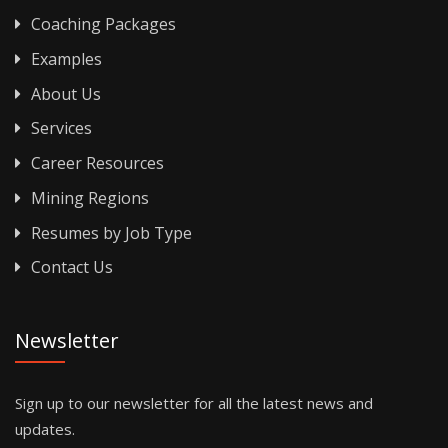
Coaching Packages
Examples
About Us
Services
Career Resources
Mining Regions
Resumes by Job Type
Contact Us
Newsletter
Sign up to our newsletter for all the latest news and
updates.