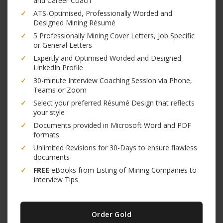
and Career Coach
✓
ATS-Optimised, Professionally Worded and
Designed Mining Résumé
✓
5 Professionally Mining Cover Letters, Job Specific
or General Letters
✓
Expertly and Optimised Worded and Designed
LinkedIn Profile
✓
30-minute Interview Coaching Session via Phone,
Teams or Zoom
✓
Select your preferred Résumé Design that reflects
your style
✓
Documents provided in Microsoft Word and PDF
formats
✓
Unlimited Revisions for 30-Days to ensure flawless
documents
✓
FREE
eBooks from Listing of Mining Companies to
Interview Tips
Order Gold