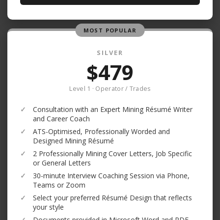
MOST POPULAR
SILVER
$479
Level 1 · Operator / Trades
✓
Consultation with an Expert Mining Résumé Writer
and Career Coach
✓
ATS-Optimised, Professionally Worded and
Designed Mining Résumé
✓
2 Professionally Mining Cover Letters, Job Specific
or General Letters
✓
30-minute Interview Coaching Session via Phone,
Teams or Zoom
✓
Select your preferred Résumé Design that reflects
your style
✓
Documents provided in Microsoft Word and PDF