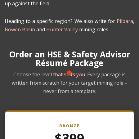
up against the field.
Heading to a specific region? We also write for
Pilbara
,
Bowen Basin
and
Hunter Valley
mining roles.
Order an HSE & Safety Advisor
Résumé Package
Choose the level that suits you. Every package is
written from scratch for your target mining role –
never from a template.
BRONZE
$399