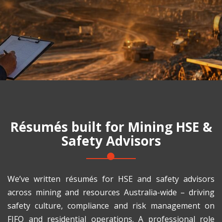
Résumés built for
Mining HSE &
Safety Advisors
We’ve written résumés for HSE and safety advisors
across mining and resources Australia-wide – driving
safety culture, compliance and risk management on
FIFO and residential operations. A professional role