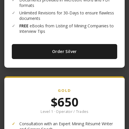
formats
✓
Unlimited Revisions for 30-Days to ensure flawless
documents
✓
FREE
eBooks from Listing of Mining Companies to
Interview Tips
Order Silver
GOLD
$650
Level 1 · Operator / Trades
✓
Consultation with an Expert Mining Résumé Writer