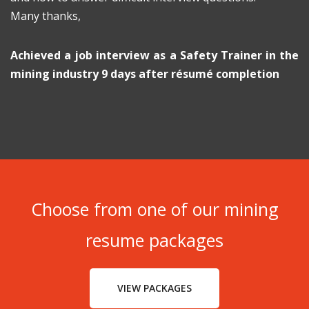
Many thanks,
Achieved a job interview as a Safety Trainer in the
mining industry 9 days after résumé completion
Choose from one of our mining
resume packages
VIEW PACKAGES