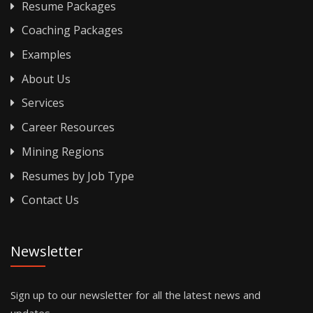
Resume Packages
Coaching Packages
Examples
About Us
Services
Career Resources
Mining Regions
Resumes by Job Type
Contact Us
Newsletter
Sign up to our newsletter for all the latest news and
updates.