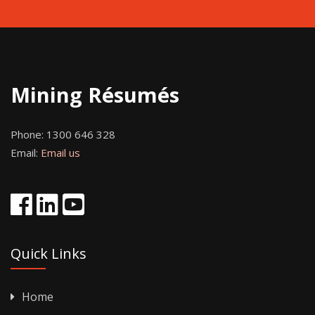
Mining Résumés
Phone:
1300 646 328
Email:
Email us
Quick Links
Home