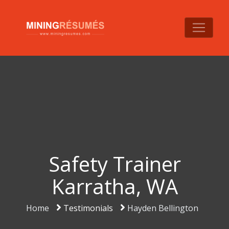
Safety Trainer
Karratha, WA
Home
Testimonials
Hayden Bellington