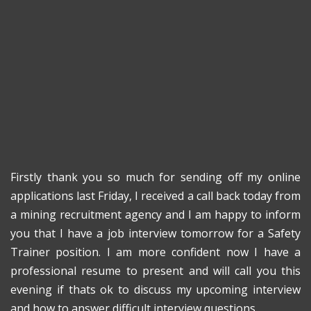
Firstly thank you so much for sending off my online
applications last Friday, I received a call back today from
a mining recruitment agency and I am happy to inform
you that I have a job interview tomorrow for a Safety
Trainer position. I am more confident now I have a
professional resume to present and will call you this
evening if thats ok to discuss my upcoming interview
and how to answer difficult interview questions.