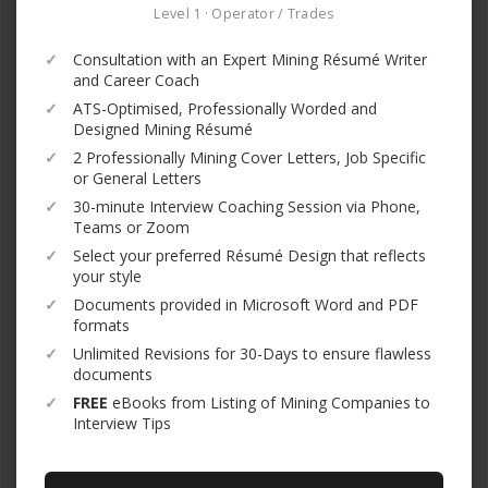
Level 1 · Operator / Trades
✓
Consultation with an Expert Mining Résumé Writer
and Career Coach
✓
ATS-Optimised, Professionally Worded and
Designed Mining Résumé
✓
2 Professionally Mining Cover Letters, Job Specific
or General Letters
✓
30-minute Interview Coaching Session via Phone,
Teams or Zoom
✓
Select your preferred Résumé Design that reflects
your style
✓
Documents provided in Microsoft Word and PDF
formats
✓
Unlimited Revisions for 30-Days to ensure flawless
documents
✓
FREE
eBooks from Listing of Mining Companies to
Interview Tips