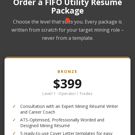
Order a FIFO Utility Résumé
Package
Choose the level that suits you. Every package is
written from scratch for your target mining role –
never from a template.
BRONZE
$399
Level 1 · Operator / Trades
✓
Consultation with an Expert Mining Résumé Writer
and Career Coach
✓
ATS-Optimised, Professionally Worded and
Designed Mining Résumé
✓
5 ready-to-use Cover Letter templates for easy