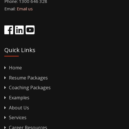
Phone:
1300 646 328
Email:
Email us
Quick Links
Home
Resume Packages
Coaching Packages
Examples
About Us
Services
Career Resources