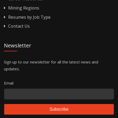
Mining Regions
Resumes by Job Type
Contact Us
Newsletter
Sign up to our newsletter for all the latest news and
updates.
Email
Subscribe