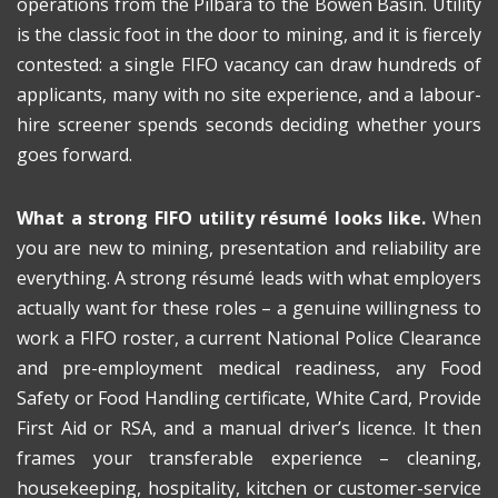
operations from the Pilbara to the Bowen Basin. Utility
is the classic foot in the door to mining, and it is fiercely
contested: a single FIFO vacancy can draw hundreds of
applicants, many with no site experience, and a labour-
hire screener spends seconds deciding whether yours
goes forward.
What a strong FIFO utility résumé looks like.
When
you are new to mining, presentation and reliability are
everything. A strong résumé leads with what employers
actually want for these roles – a genuine willingness to
work a FIFO roster, a current National Police Clearance
and pre-employment medical readiness, any Food
Safety or Food Handling certificate, White Card, Provide
First Aid or RSA, and a manual driver’s licence. It then
frames your transferable experience – cleaning,
housekeeping, hospitality, kitchen or customer-service