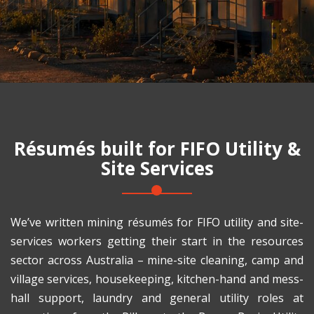
Résumés built for
FIFO Utility &
Site Services
We’ve written mining résumés for FIFO utility and site-
services workers getting their start in the resources
sector across Australia – mine-site cleaning, camp and
village services, housekeeping, kitchen-hand and mess-
hall support, laundry and general utility roles at