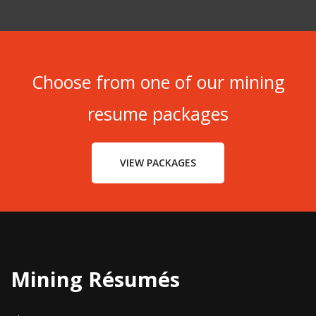
Choose from one of our mining
resume packages
VIEW PACKAGES
Mining Résumés