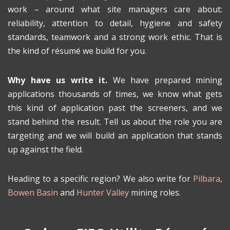
work – around what site managers care about:
reliability, attention to detail, hygiene and safety
standards, teamwork and a strong work ethic. That is
the kind of résumé we build for you.
Why have us write it.
We have prepared mining
applications thousands of times, we know what gets
this kind of application past the screeners, and we
stand behind the result. Tell us about the role you are
targeting and we will build an application that stands
up against the field.
Heading to a specific region? We also write for
Pilbara
,
Bowen Basin
and
Hunter Valley
mining roles.