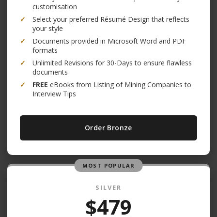
customisation
✓
Select your preferred Résumé Design that reflects
your style
✓
Documents provided in Microsoft Word and PDF
formats
✓
Unlimited Revisions for 30-Days to ensure flawless
documents
✓
FREE
eBooks from Listing of Mining Companies to
Interview Tips
Order Bronze
MOST POPULAR
SILVER
$479