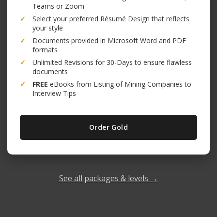
Teams or Zoom
✓
Select your preferred Résumé Design that reflects
your style
✓
Documents provided in Microsoft Word and PDF
formats
✓
Unlimited Revisions for 30-Days to ensure flawless
documents
✓
FREE
eBooks from Listing of Mining Companies to
Interview Tips
Order Gold
See all packages & levels →