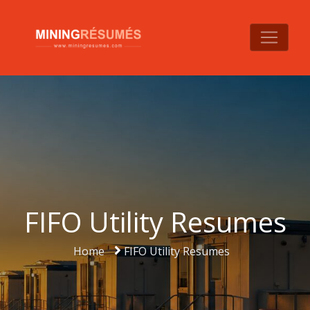
FIFO Utility Resumes
Home
FIFO Utility Resumes