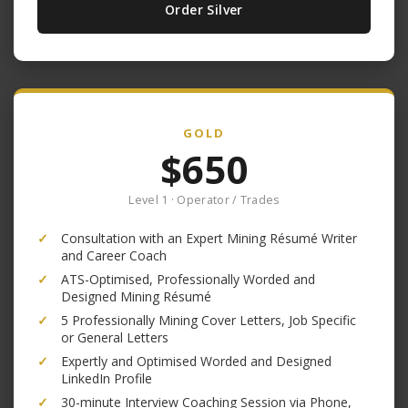
Order Silver
GOLD
$650
Level 1 · Operator / Trades
✓
Consultation with an Expert Mining Résumé Writer
and Career Coach
✓
ATS-Optimised, Professionally Worded and
Designed Mining Résumé
✓
5 Professionally Mining Cover Letters, Job Specific
or General Letters
✓
Expertly and Optimised Worded and Designed
LinkedIn Profile
✓
30-minute Interview Coaching Session via Phone,