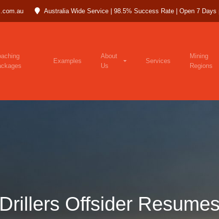
.com.au
Australia Wide Service | 98.5% Success Rate | Open 7 Days
aching
About
Mining
Examples
Services
ackages
Us
Regions
Drillers Offsider Resume