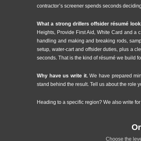
contractor’s screener spends seconds decidin
What a strong drillers offsider résumé looks
Heights, Provide First Aid, White Card and a 
handling and making and breaking rods, sampl
setup, water-cart and offsider duties, plus a cl
seconds. That is the kind of résumé we build fo
Why have us write it.
We have prepared minin
stand behind the result. Tell us about the role y
Heading to a specific region? We also write fo
Or
Choose the level