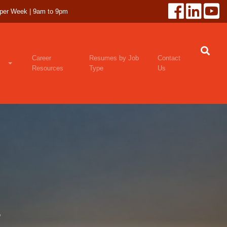
 per Week | 9am to 9pm
Career
Resumes by Job
Contact
Resources
Type
Us
s