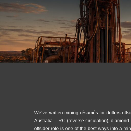
We’ve written mining résumés for drillers offs
Australia – RC (reverse circulation), diamond
offsider role is one of the best ways into a m