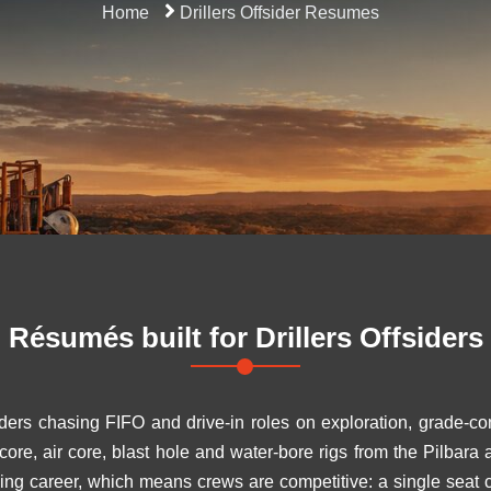
Home
Drillers Offsider Resumes
Résumés built for
Drillers Offsiders
iders chasing FIFO and drive-in roles on exploration, grade-con
 core, air core, blast hole and water-bore rigs from the Pilbar
ining career, which means crews are competitive: a single seat 