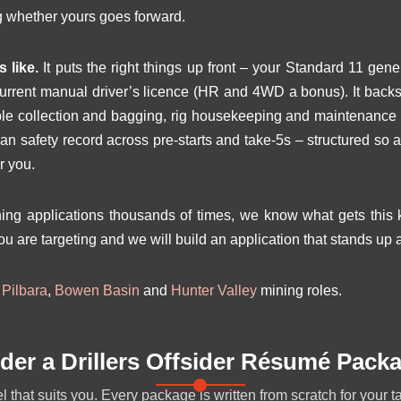
g whether yours goes forward.
 like.
It puts the right things up front – your Standard 11 gen
current manual driver’s licence (HR and 4WD a bonus). It bac
e collection and bagging, rig housekeeping and maintenance su
ean safety record across pre-starts and take-5s – structured so 
r you.
g applications thousands of times, we know what gets this ki
ou are targeting and we will build an application that stands up a
r
Pilbara
,
Bowen Basin
and
Hunter Valley
mining roles.
der a Drillers Offsider Résumé Pack
 that suits you. Every package is written from scratch for your t