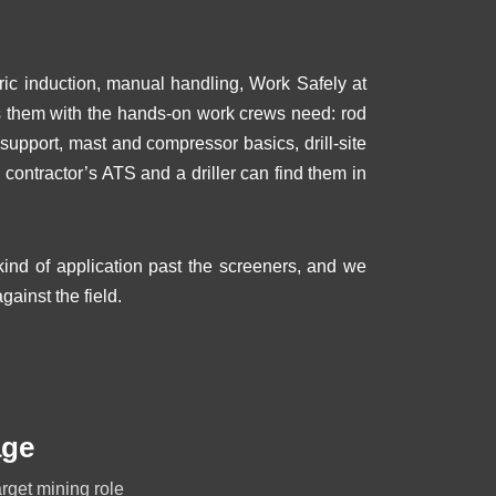
eric induction, manual handling, Work Safely at
ks them with the hands-on work crews need: rod
pport, mast and compressor basics, drill-site
a contractor’s ATS and a driller can find them in
nd of application past the screeners, and we
gainst the field.
age
arget mining role