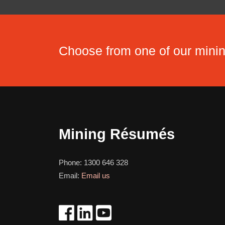
Choose from one of our min
Mining Résumés
Phone:
1300 646 328
Email:
Email us