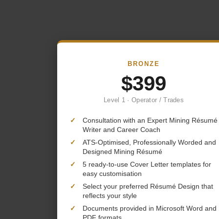
BRONZE
$399
Level 1 · Operator / Trades
✓
Consultation with an Expert Mining Résumé
Writer and Career Coach
✓
ATS-Optimised, Professionally Worded and
Designed Mining Résumé
✓
5 ready-to-use Cover Letter templates for
easy customisation
✓
Select your preferred Résumé Design that
reflects your style
✓
Documents provided in Microsoft Word and
PDF formats