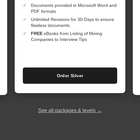
✓
Documents provided in Microsoft Word and
PDF formats
✓
Unlimited Revisions for 30-Days to ensure
flawless documents
✓
FREE
eBooks from Listing of Mining
Companies to Interview Tips
Order Silver
See all packages & levels →