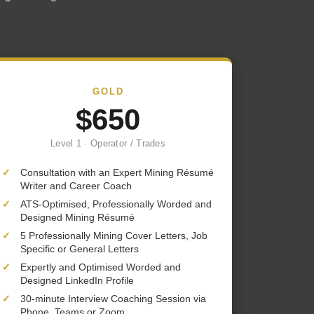
GOLD
$650
Level 1 · Operator / Trades
✓
Consultation with an Expert Mining Résumé
Writer and Career Coach
✓
ATS-Optimised, Professionally Worded and
Designed Mining Résumé
✓
5 Professionally Mining Cover Letters, Job
Specific or General Letters
✓
Expertly and Optimised Worded and
Designed LinkedIn Profile
✓
30-minute Interview Coaching Session via
Phone, Teams or Zoom