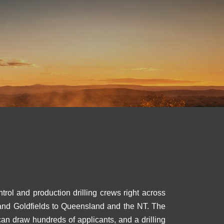
trol and production drilling crews right across
a and Goldfields to Queensland and the NT. The
can draw hundreds of applicants, and a drilling