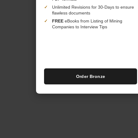
✓
Unlimited Revisions for 30-Days to ensure
flawless documents
✓
FREE
eBooks from Listing of Mining
Companies to Interview Tips
Order Bronze