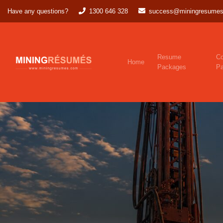
Have any questions?
1300 646 328
success@miningresumes
Resume
Co
Home
Packages
P