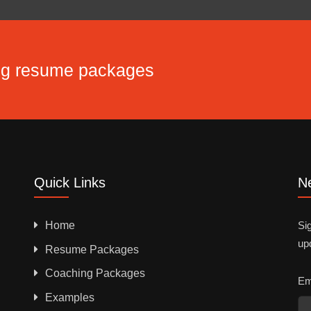
ing resume packages
Quick Links
Ne
Home
Sig
up
Resume Packages
Coaching Packages
Em
Examples