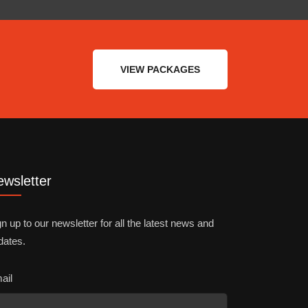
VIEW PACKAGES
wsletter
n up to our newsletter for all the latest news and
dates.
ail