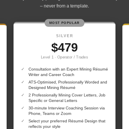
– never from a template.
MOST POPULAR
SILVER
$479
Level 1 · Operator / Trades
✓
Consultation with an Expert Mining Résumé
Writer and Career Coach
✓
ATS-Optimised, Professionally Worded and
Designed Mining Résumé
✓
2 Professionally Mining Cover Letters, Job
Specific or General Letters
✓
30-minute Interview Coaching Session via
Phone, Teams or Zoom
✓
Select your preferred Résumé Design that
reflects your style