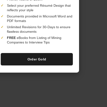
✓
Select your preferred Résumé Design that
reflects your style
✓
Documents provided in Microsoft Word and
PDF formats
✓
Unlimited Revisions for 30-Days to ensure
flawless documents
✓
FREE
eBooks from Listing of Mining
Companies to Interview Tips
Order Gold