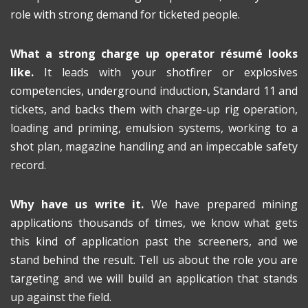
role with strong demand for ticketed people.
What a strong charge up operator résumé looks
like.
It leads with your shotfirer or explosives
competencies, underground induction, Standard 11 and
tickets, and backs them with charge-up rig operation,
loading and priming, emulsion systems, working to a
shot plan, magazine handling and an impeccable safety
record.
Why have us write it.
We have prepared mining
applications thousands of times, we know what gets
this kind of application past the screeners, and we
stand behind the result. Tell us about the role you are
targeting and we will build an application that stands
up against the field.