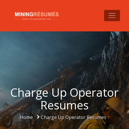
Charge Up Operator
Resumes
Home
Charge Up Operator Resumes