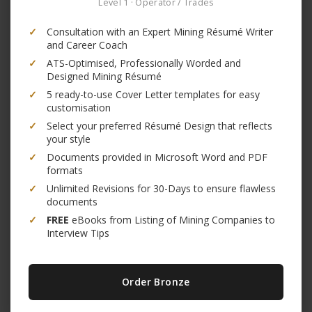
Level 1 · Operator / Trades
✓
Consultation with an Expert Mining Résumé Writer
and Career Coach
✓
ATS-Optimised, Professionally Worded and
Designed Mining Résumé
✓
5 ready-to-use Cover Letter templates for easy
customisation
✓
Select your preferred Résumé Design that reflects
your style
✓
Documents provided in Microsoft Word and PDF
formats
✓
Unlimited Revisions for 30-Days to ensure flawless
documents
✓
FREE
eBooks from Listing of Mining Companies to
Interview Tips
Order Bronze