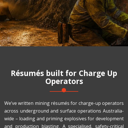
Résumés built for
Charge Up
Operators
We’ve written mining résumés for charge-up operators
across underground and surface operations Australia-
wide – loading and priming explosives for development
and production blasting. A specialised, safety-critical