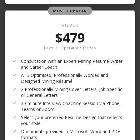
MOST POPULAR
SILVER
$479
Level 1 · Operator / Trades
✓
Consultation with an Expert Mining Résumé Writer
and Career Coach
✓
ATS-Optimised, Professionally Worded and
Designed Mining Résumé
✓
2 Professionally Mining Cover Letters, Job Specific
or General Letters
✓
30-minute Interview Coaching Session via Phone,
Teams or Zoom
✓
Select your preferred Résumé Design that reflects
your style
✓
Documents provided in Microsoft Word and PDF
formats