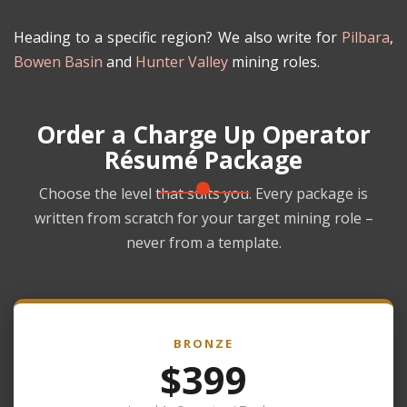
Heading to a specific region? We also write for
Pilbara
,
Bowen Basin
and
Hunter Valley
mining roles.
Order a Charge Up Operator
Résumé Package
Choose the level that suits you. Every package is
written from scratch for your target mining role –
never from a template.
BRONZE
$399