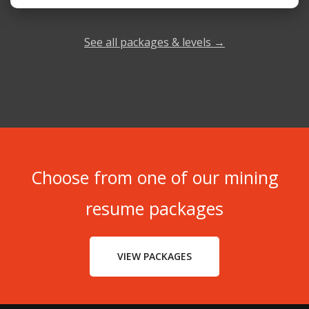
See all packages & levels →
Choose from one of our mining
resume packages
VIEW PACKAGES