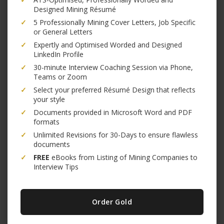
Designed Mining Résumé
✓
5 Professionally Mining Cover Letters, Job Specific
or General Letters
✓
Expertly and Optimised Worded and Designed
LinkedIn Profile
✓
30-minute Interview Coaching Session via Phone,
Teams or Zoom
✓
Select your preferred Résumé Design that reflects
your style
✓
Documents provided in Microsoft Word and PDF
formats
✓
Unlimited Revisions for 30-Days to ensure flawless
documents
✓
FREE
eBooks from Listing of Mining Companies to
Interview Tips
Order Gold