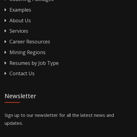
Examples
About Us
Services
Career Resources
Mining Regions
Resumes by Job Type
Contact Us
Newsletter
Sign up to our newsletter for all the latest news and
updates.