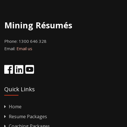
Mining Résumés
Phone:
1300 646 328
Email:
Email us
Quick Links
Home
Resume Packages
Coaching Packages