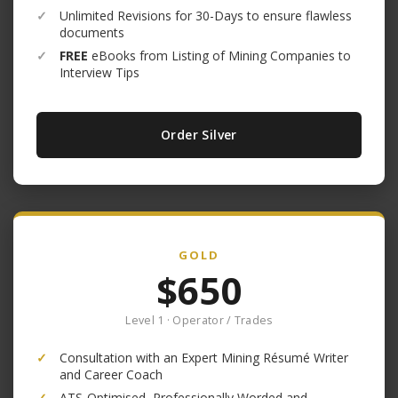
✓
Unlimited Revisions for 30-Days to ensure flawless
documents
✓
FREE
eBooks from Listing of Mining Companies to
Interview Tips
Order Silver
GOLD
$650
Level 1 · Operator / Trades
✓
Consultation with an Expert Mining Résumé Writer
and Career Coach
✓
ATS-Optimised, Professionally Worded and