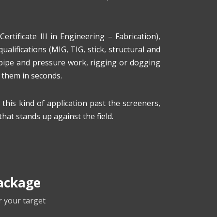
Certificate III in Engineering – Fabrication),
alifications (MIG, TIG, stick, structural and
 pipe and pressure work, rigging or dogging
d them in seconds.
his kind of application past the screeners,
that stands up against the field.
ackage
r your target