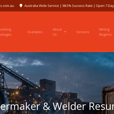
s.com.au
Australia Wide Service | 98.5% Success Rate | Open 7 Da
oaching
About
Mining
Examples
Services
ackages
Us
Regions
lermaker & Welder Res