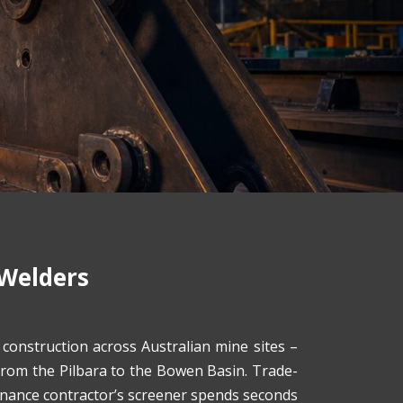
 Welders
onstruction across Australian mine sites –
 from the Pilbara to the Bowen Basin. Trade-
enance contractor’s screener spends seconds