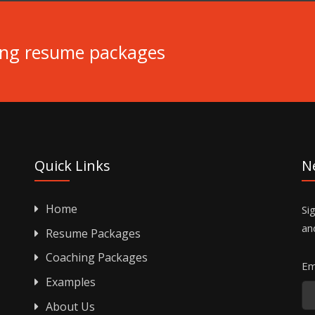
ing resume packages
Quick Links
N
Home
Si
an
Resume Packages
Coaching Packages
Em
Examples
About Us