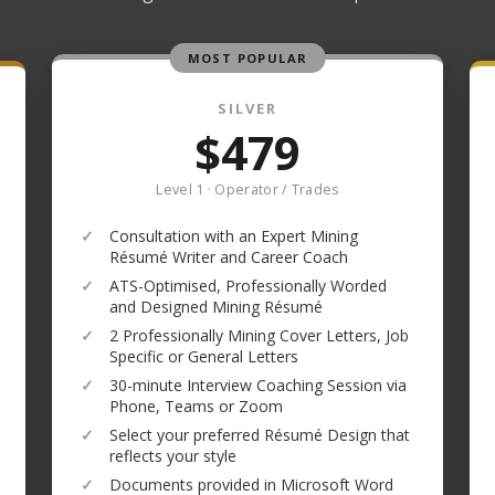
MOST POPULAR
SILVER
$479
Level 1 · Operator / Trades
✓
Consultation with an Expert Mining
Résumé Writer and Career Coach
✓
ATS-Optimised, Professionally Worded
and Designed Mining Résumé
✓
2 Professionally Mining Cover Letters, Job
Specific or General Letters
✓
30-minute Interview Coaching Session via
Phone, Teams or Zoom
✓
Select your preferred Résumé Design that
reflects your style
✓
Documents provided in Microsoft Word