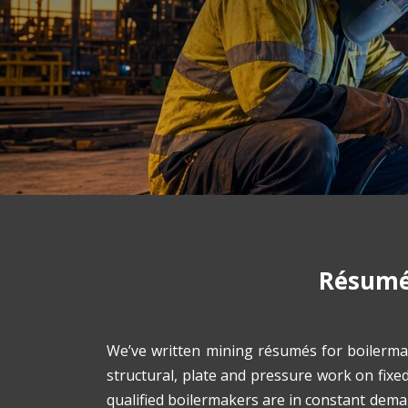
Résumés
We’ve written mining résumés for boilerma
structural, plate and pressure work on fixe
qualified boilermakers are in constant dem