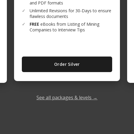
and PDF formats
✓
Unlimited Revisions for 30-Days to ensure
flawless documents
✓
FREE
eBooks from Listing of Mining
Companies to Interview Tips
Order Silver
See all packages & levels →