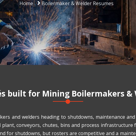
Home
Boilermaker & Welder Resumes
 built for
Mining Boilermakers &
kers and welders heading to shutdowns, maintenance and c
d plant, conveyors, chutes, bins and process infrastructure
and for shutdowns, but rosters are competitive and a maint