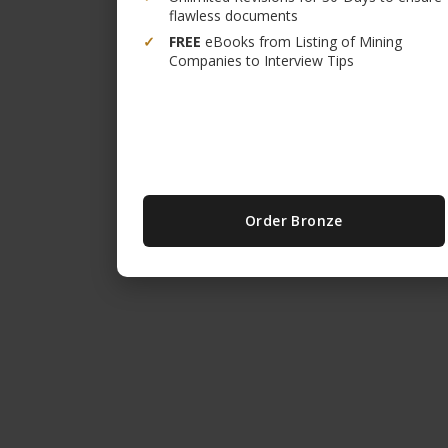
flawless documents
✓
FREE
eBooks from Listing of Mining
Companies to Interview Tips
Order Bronze