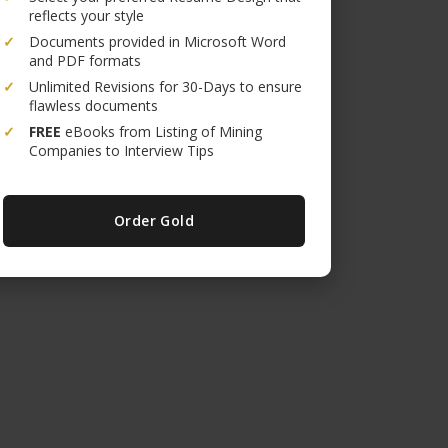
reflects your style
✓
Documents provided in Microsoft Word
and PDF formats
✓
Unlimited Revisions for 30-Days to ensure
flawless documents
✓
FREE
eBooks from Listing of Mining
Companies to Interview Tips
Order Gold