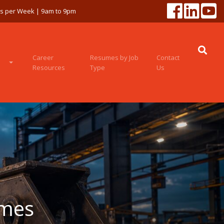
ys per Week | 9am to 9pm
Career
Resumes by Job
Contact
Resources
Type
Us
umes