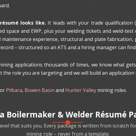
ward.
résumé looks like.
It leads with your trade qualification (
d space and EWP, plus your welding tickets and weld-test qu
 maintenance experience, structural and plate fabrication,
 record – structured so an ATS and a hiring manager can fin
ing applications thousands of times, we know what gets t
 the role you are targeting and we will build an application 
for
Pilbara
,
Bowen Basin
and
Hunter Valley
mining roles.
 a Boilermaker & Welder Résumé P
evel that suits you. Every package is written from scratch fo
mining role – never from a template.