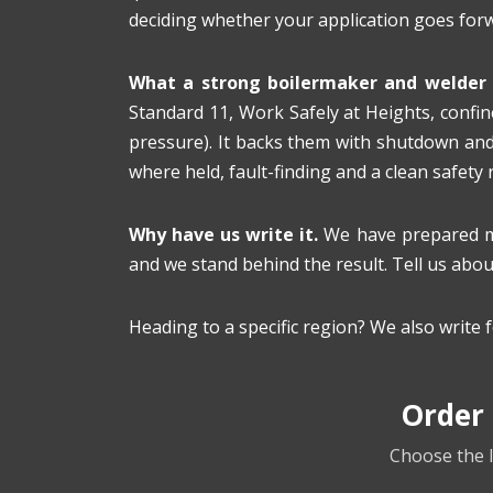
deciding whether your application goes for
What a strong boilermaker and welder 
Standard 11, Work Safely at Heights, confine
pressure). It backs them with shutdown and
where held, fault-finding and a clean safety
Why have us write it.
We have prepared min
and we stand behind the result. Tell us about
Heading to a specific region? We also write 
Order
Choose the l