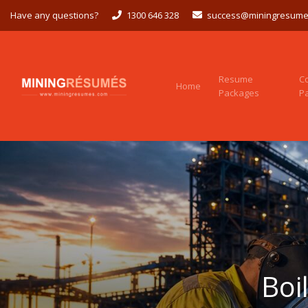
Have any questions?
1300 646 328
success@miningresume
Resume
C
Home
Packages
P
Boi