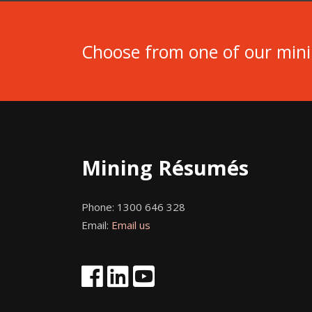
Choose from one of our min
Mining Résumés
Phone:
1300 646 328
Email:
Email us