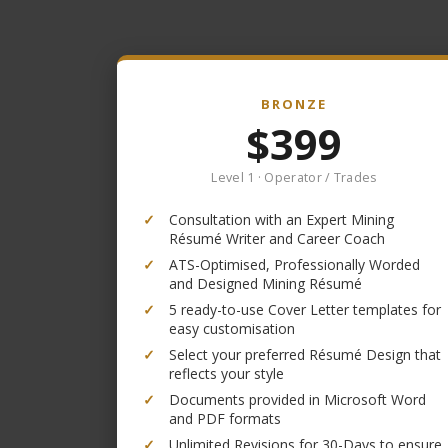
BRONZE
$399
Level 1 · Operator / Trades
✓
Consultation with an Expert Mining
Résumé Writer and Career Coach
✓
ATS-Optimised, Professionally Worded
and Designed Mining Résumé
✓
5 ready-to-use Cover Letter templates for
easy customisation
✓
Select your preferred Résumé Design that
reflects your style
✓
Documents provided in Microsoft Word
and PDF formats
✓
Unlimited Revisions for 30-Days to ensure