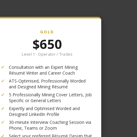
GOLD
$650
Level 1 · Operator / Trades
✓
Consultation with an Expert Mining
Résumé Writer and Career Coach
✓
ATS-Optimised, Professionally Worded
and Designed Mining Résumé
✓
5 Professionally Mining Cover Letters, Job
Specific or General Letters
✓
Expertly and Optimised Worded and
Designed LinkedIn Profile
✓
30-minute Interview Coaching Session via
Phone, Teams or Zoom
✓
Select your preferred Résumé Design that