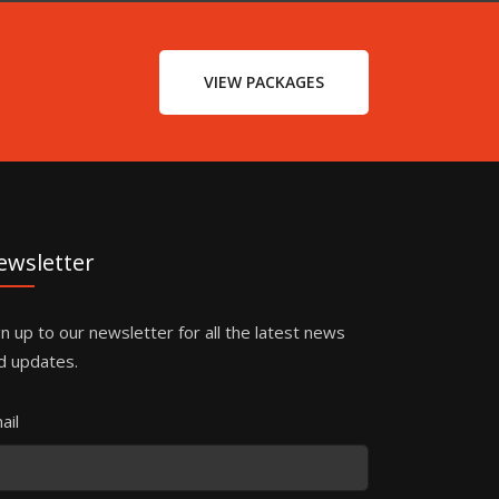
VIEW PACKAGES
ewsletter
gn up to our newsletter for all the latest news
d updates.
ail